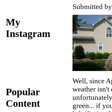
Submitted by
My
Instagram
Well, since A
weather isn't
Popular
unfortunately
Content
green... if y