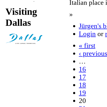
Italian place 
Visiting
»
Dallas
Jürgen's 
Login
or
« first
‹ previou
…
16
17
18
19
20