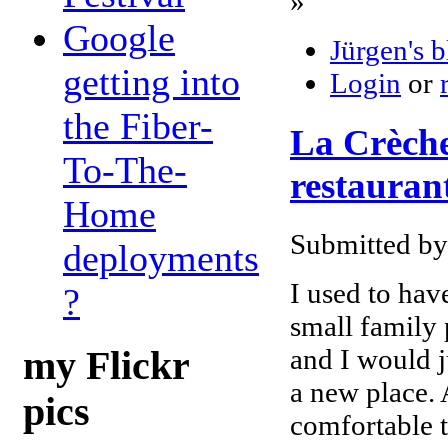
»
Google
Jürgen's 
getting into
Login
or
the Fiber-
La Crèche 
To-The-
restaurant
Home
Submitted by
deployments
I used to have
?
small family
and I would j
my Flickr
a new place. 
pics
comfortable t