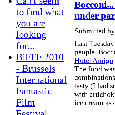
Can't seem
Bocconi...
to find what
under par 
you are
Submitted by
looking
Last Tuesday
for...
people. Boccon
BiFFF 2010
Hotel Amigo
- Brussels
The food was 
combinations,
International
tasty (I had 
Fantastic
with artichok
Film
ice cream as 
Festival