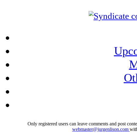
Upco
M
Ot
Only registered users can leave comments and post conten
webmaster@jurgenlison.com
wit