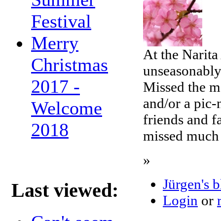
Festival
Merry
At the Narita
Christmas
unseasonably
2017 -
Missed the m
and/or a pic-
Welcome
friends and f
2018
missed much 
»
Jürgen's 
Last viewed:
Login
or