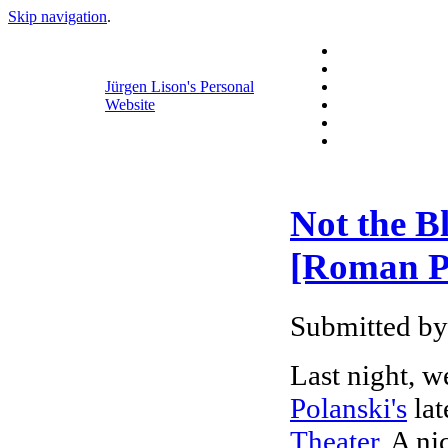
Skip navigation
.
Jürgen Lison's Personal
Website
Not the B
[Roman Po
Submitted by
Last night, w
Polanski's
lat
Theater
. A ni