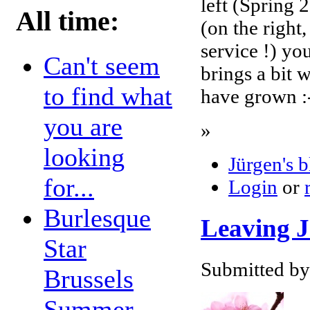
left (Spring 
All time:
(on the right
service !) yo
Can't seem
brings a bit 
to find what
have grown :
you are
»
looking
Jürgen's 
for...
Login
or
Burlesque
Leaving J
Star
Submitted by
Brussels
Summer