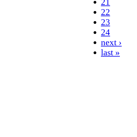
21
22
23
24
next ›
last »