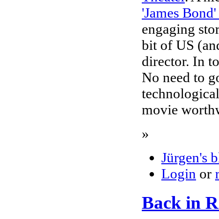
'James Bond'
engaging stor
bit of US (a
director. In 
No need to go
technological
movie worthw
»
Jürgen's 
Login
or
Back in Ra