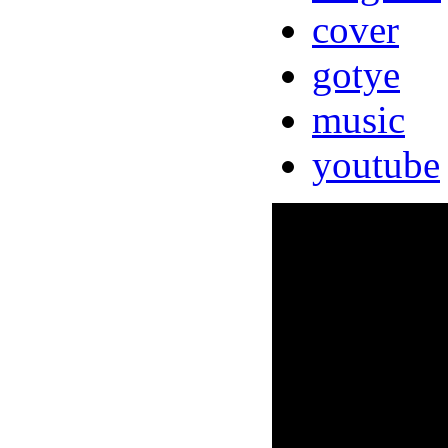
cover
gotye
music
youtube