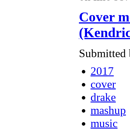
Cover me
(Kendri
Submitted 
2017
cover
drake
mashup
music