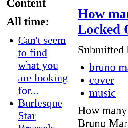
Content
How many
All time:
Locked 
Can't seem
Submitted 
to find
what you
bruno m
are looking
cover
for...
music
Burlesque
How many r
Star
Bruno Mars
Brussels