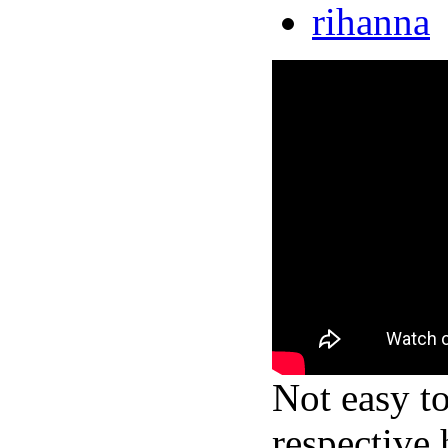
rihanna
Not easy t
respective 