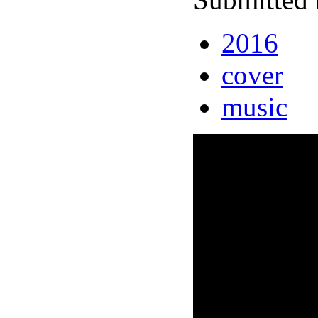
2016
cover
music