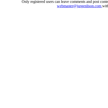
Only registered users can leave comments and post conten
webmaster@jurgenlison.com
wit