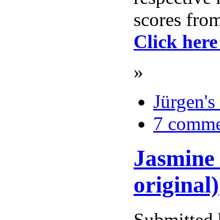
scores from
Click here
»
Jürgen's
7 comme
Jasmine 
original)
Submitted 