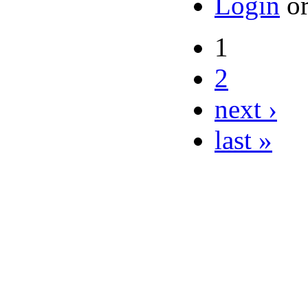
Login
o
1
2
next ›
last »