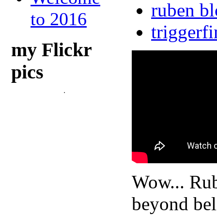
ruben b
to 2016
triggerf
my Flickr
pics
Wow... Rub
beyond bel