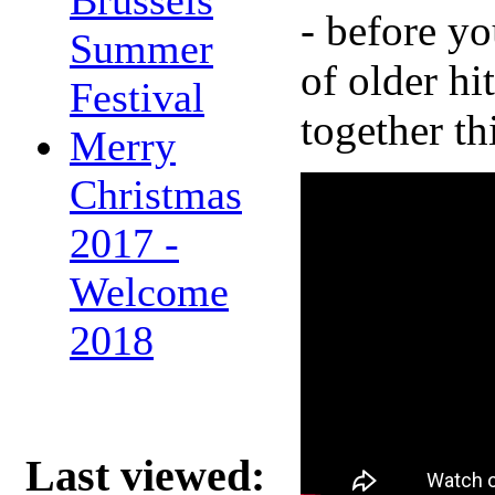
- before yo
Summer
of older hi
Festival
together th
Merry
Christmas
2017 -
Welcome
2018
Last viewed: