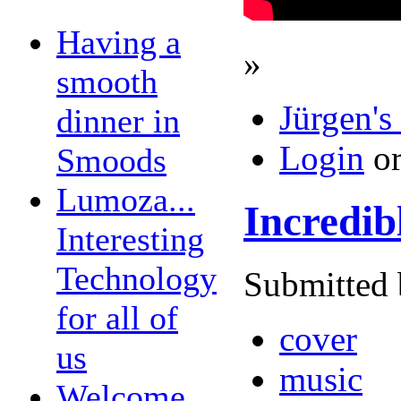
Having a
»
smooth
Jürgen's
dinner in
Login
o
Smoods
Lumoza...
Incredib
Interesting
Technology
Submitted 
for all of
cover
us
music
Welcome