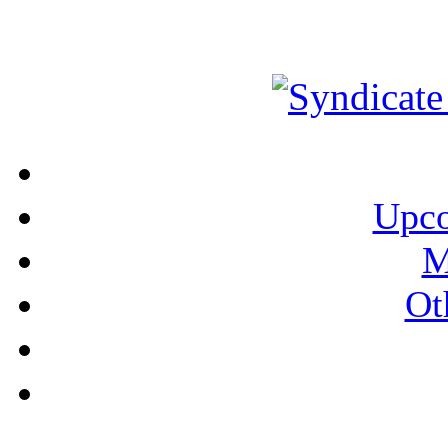
Upco
M
Ot