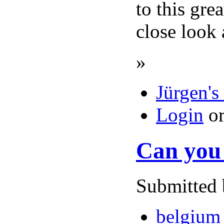
to this gre
close look 
»
Jürgen's
Login
o
Can you 
Submitted 
belgium