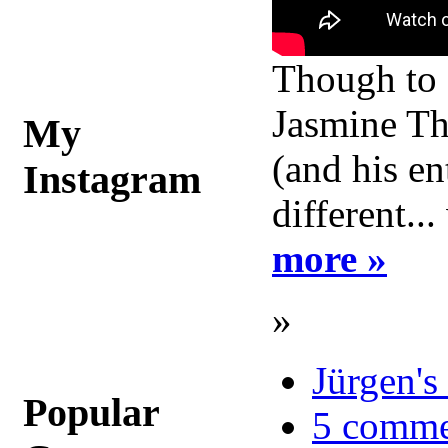
Though to a
Jasmine Tho
My
(and his en
Instagram
different..
more »
»
Jürgen's
Popular
5 comme