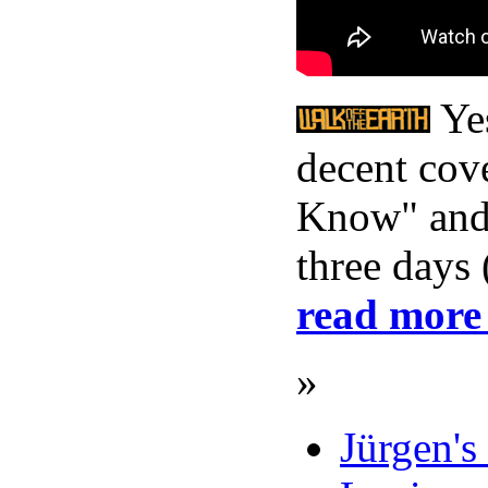
Yes
decent cov
Know" and 
three days
read more
»
Jürgen's