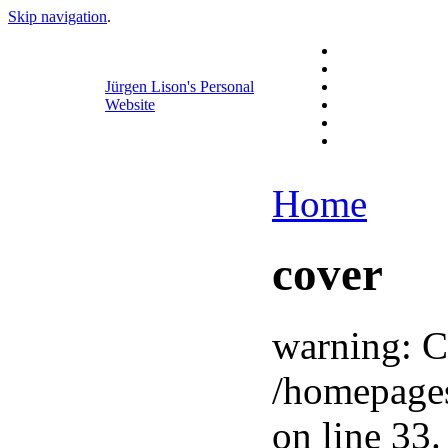
Skip navigation
.
Jürgen Lison's Personal
Website
Home
cover
warning: C
/homepage
on line 33.