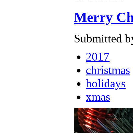
Merry Ch
Submitted b
2017
christmas
holidays
xmas