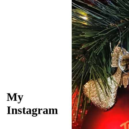
My
Instagram