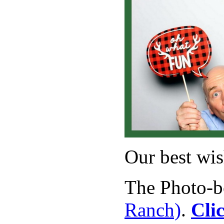
Our best wis
The Photo-bo
Ranch)
.
Cli