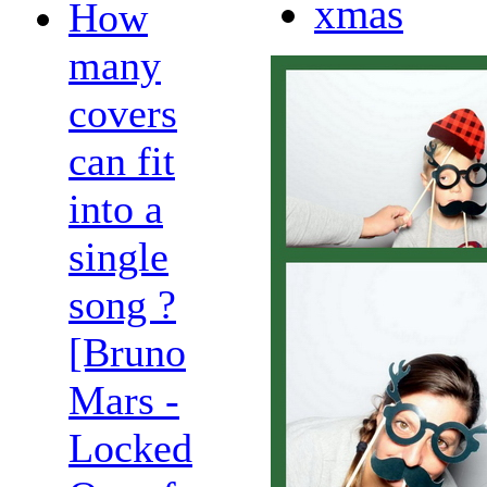
xmas
How
many
covers
can fit
into a
single
song ?
[Bruno
Mars -
Locked