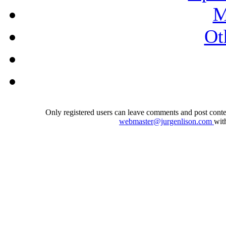
M
Ot
Only registered users can leave comments and post conten
webmaster@jurgenlison.com
wit