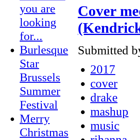
you are
Cover mee
looking
(Kendric
for...
Burlesque
Submitted b
Star
2017
Brussels
cover
Summer
drake
Festival
mashup
Merry
music
Christmas
rihanna