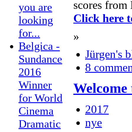
scores from 
you are
Click here 
looking
for...
»
Belgica -
Jürgen's 
Sundance
8 commen
2016
Winner
Welcome t
for World
2017
Cinema
nye
Dramatic