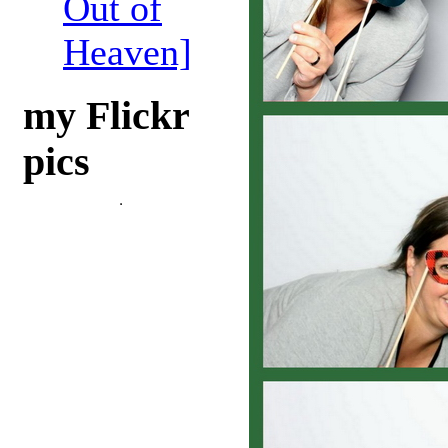
Out of
Heaven]
my Flickr
pics