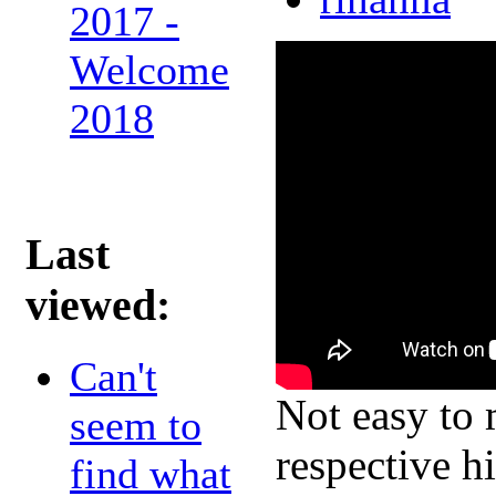
2017 -
Welcome
2018
Last
viewed:
Can't
Not easy to 
seem to
respective h
find what