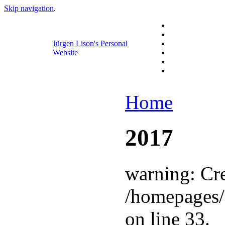
Skip navigation
.
Jürgen Lison's Personal
Website
Home
2017
warning: Cre
/homepages/
on line 33.