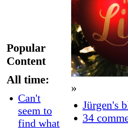
Popular
Content
All time:
»
Can't
Jürgen's 
seem to
34 comme
find what