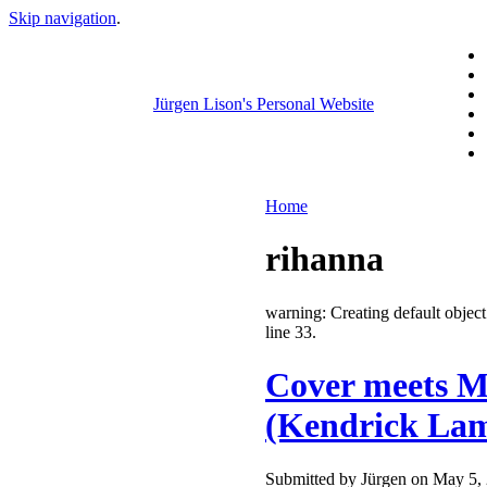
Skip navigation
.
Jürgen Lison's Personal Website
Home
rihanna
warning: Creating default obje
line 33.
Cover meets Ma
(Kendrick Lam
Submitted by Jürgen on May 5, 