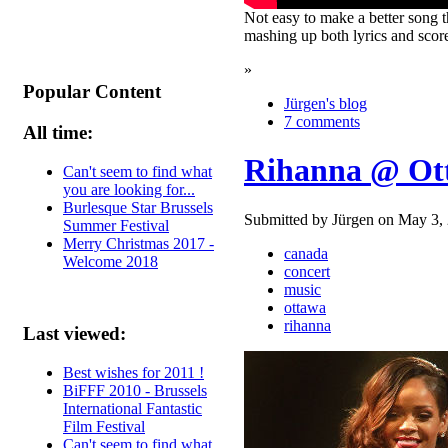
Not easy to make a better song t
mashing up both lyrics and score
»
Popular Content
Jürgen's blog
7 comments
All time:
Rihanna @ Ot
Can't seem to find what
you are looking for...
Burlesque Star Brussels
Submitted by Jürgen on May 3, 
Summer Festival
Merry Christmas 2017 -
canada
Welcome 2018
concert
music
ottawa
rihanna
Last viewed:
Best wishes for 2011 !
BiFFF 2010 - Brussels
International Fantastic
Film Festival
Can't seem to find what