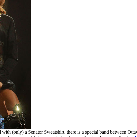
 with (only) a Senator Sweatshirt, there is a special band between Ott