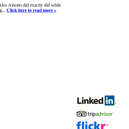
 Alex Ainono did exactly did while
g...
Click here to read more »