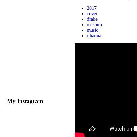
2017
cover
drake
mashup
music
rihanna
My Instagram