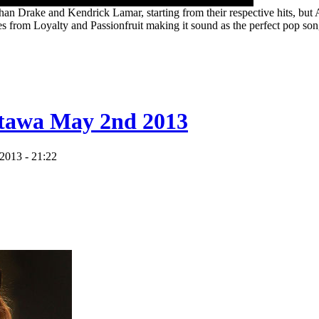
han Drake and Kendrick Lamar, starting from their respective hits, but
s from Loyalty and Passionfruit making it sound as the perfect pop son
tawa May 2nd 2013
2013 - 21:22