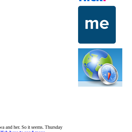
awa and her. So it seems. Thursday