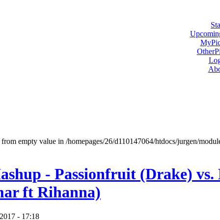
Sta
Upcoming
MyPic
OtherPi
Log
Abo
ct from empty value in /homepages/26/d110147064/htdocs/jurgen/modu
shup - Passionfruit (Drake) vs.
ar ft Rihanna)
2017 - 17:18