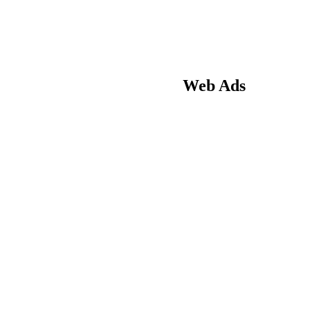
Web Ads