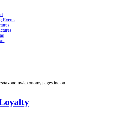
rt
 Events
tures
ctures
in
ut
les/taxonomy/taxonomy.pages.inc on
 Loyalty