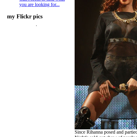
you are looking for...
my Flickr pics
Since Rihanna posed and partied