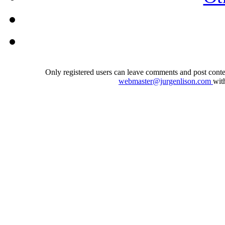
Only registered users can leave comments and post conten
webmaster@jurgenlison.com
wit