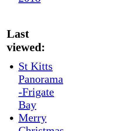
Last
viewed:
St Kitts
Panorama
-Frigate
Bay
Merry
Christmas