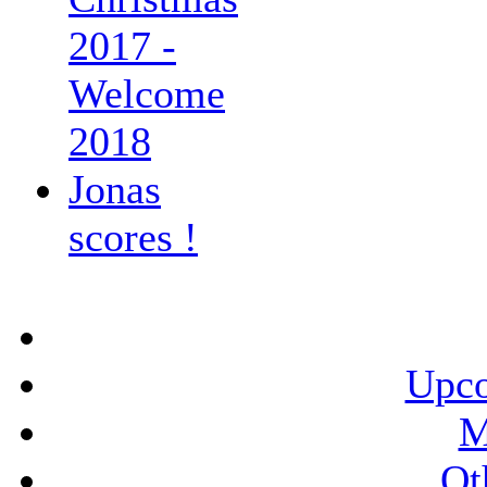
2017 -
Welcome
2018
Jonas
scores !
Upco
M
Ot