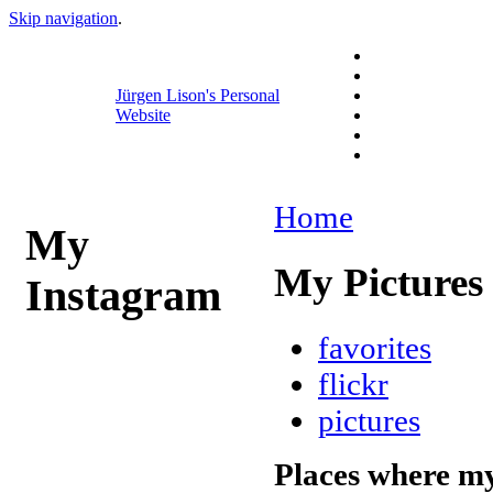
Skip navigation
.
Jürgen Lison's Personal
Website
Home
My
My Pictures
Instagram
favorites
flickr
pictures
Places where my