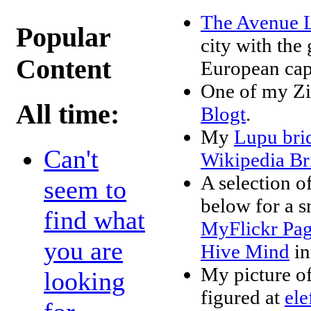
The Avenue L
Popular
city with the 
Content
European capi
One of my Zi
All time:
Blogt
.
My
Lupu br
Can't
Wikipedia Br
A selection o
seem to
below for a s
find what
MyFlickr Pa
you are
Hive Mind
in
My picture of
looking
figured at
ele