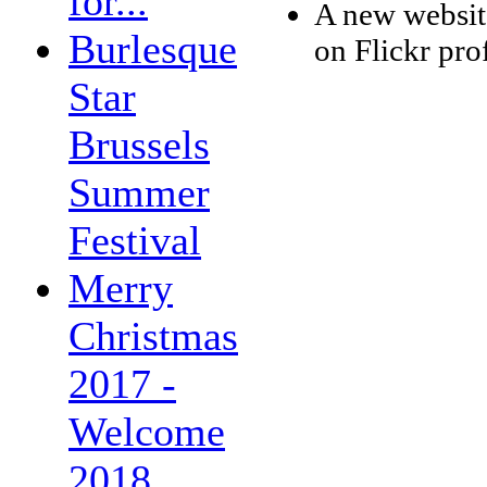
for...
A new websit
Burlesque
on Flickr pro
Star
Brussels
Summer
Festival
Merry
Christmas
2017 -
Welcome
2018