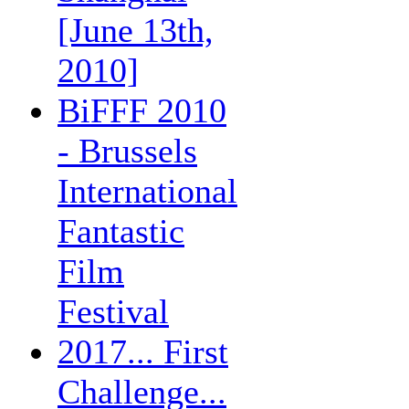
[June 13th,
2010]
BiFFF 2010
- Brussels
International
Fantastic
Film
Festival
2017... First
Challenge...