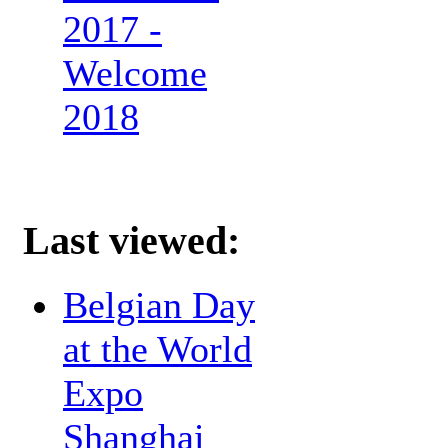
2017 -
Welcome
2018
Last viewed:
Belgian Day
at the World
Expo
Shanghai