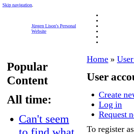
Skip navigation
.
Jürgen Lison's Personal
Website
Home
»
User
Popular
User acco
Content
Create ne
All time:
Log in
Request 
Can't seem
To register as
to find what