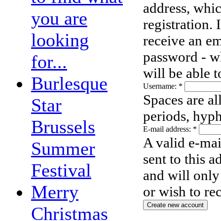
address, whic
you are
registration.
looking
receive an em
password - wh
for...
will be able 
Burlesque
Username:
*
Spaces are al
Star
periods, hyph
Brussels
E-mail address:
*
A valid e-mai
Summer
sent to this 
Festival
and will only
Merry
or wish to re
Christmas