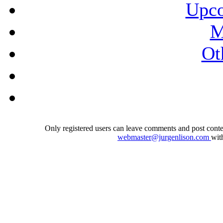
Upco
M
Ot
Only registered users can leave comments and post conten
webmaster@jurgenlison.com
wit