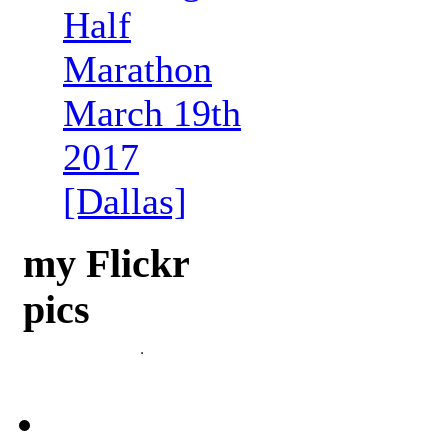
Half
Marathon
March 19th
2017
[Dallas]
my Flickr
pics