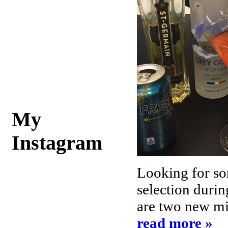
My
Instagram
Looking for so
selection durin
are two new mix
read more »