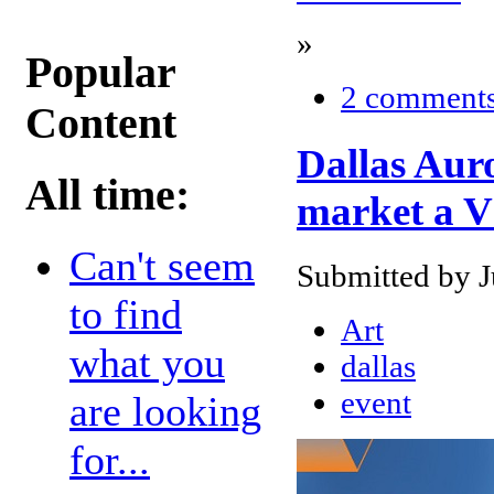
»
Popular
2 comment
Content
Dallas Aur
All time:
market a V
Can't seem
Submitted by J
to find
Art
what you
dallas
event
are looking
for...