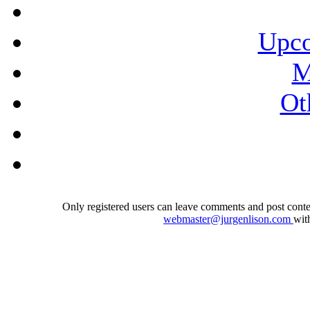
Upco
M
Ot
Only registered users can leave comments and post conten
webmaster@jurgenlison.com
wit