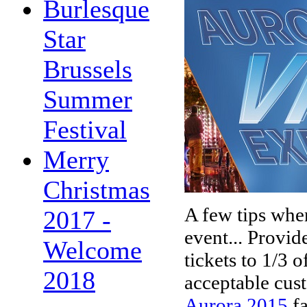
Burlesque
Star
Brussels
Summer
Festival
Merry
Christmas
A few tips when
2017 -
event... Provid
Welcome
tickets to 1/3 o
2018
acceptable cus
Aurora 2015
f