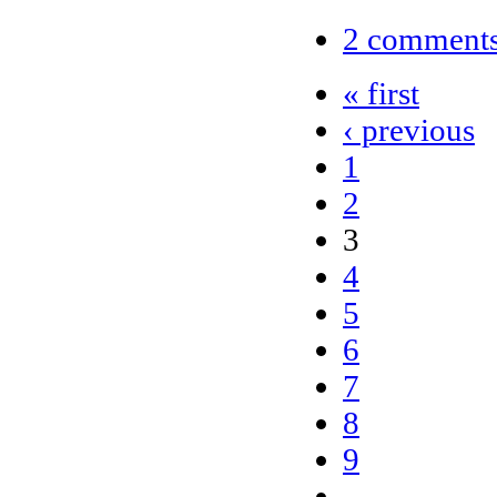
2 comment
« first
‹ previous
1
2
3
4
5
6
7
8
9
…