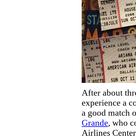
After about thr
experience a c
a good match o
Grande
, who c
Airlines Cente