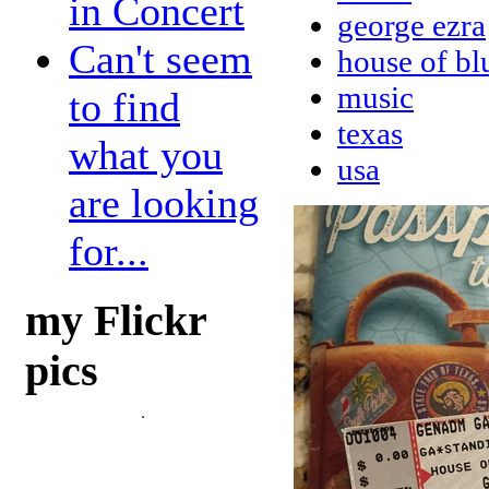
in Concert
george ezra
Can't seem
house of bl
music
to find
texas
what you
usa
are looking
for...
my Flickr
pics