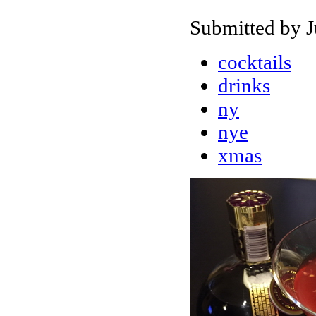
Submitted by J
cocktails
drinks
ny
nye
xmas