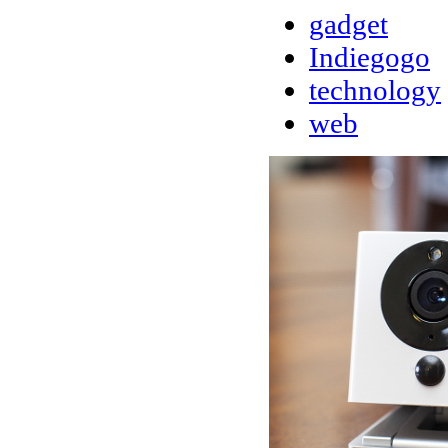
gadget
Indiegogo
technology
web