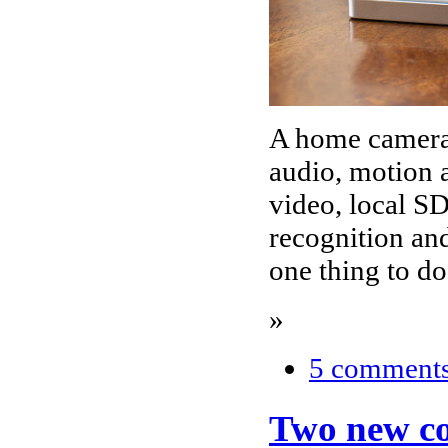
A home camera 
audio, motion 
video, local SD
recognition and
one thing to d
»
5 comment
Two new coc