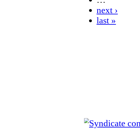
next ›
last »