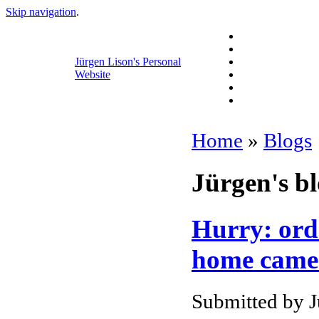
Skip navigation
.
Jürgen Lison's Personal
Website
Home
»
Blogs
Jürgen's b
Hurry: ord
home camer
Submitted by J