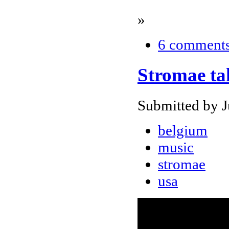
»
6 comment
Stromae ta
Submitted by J
belgium
music
stromae
usa