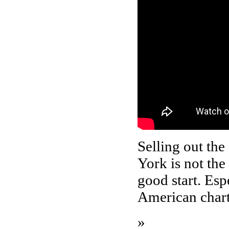
Selling out th
York is not the
good start. Esp
American chart
»