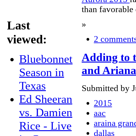
than favorable
Last
»
viewed:
2 comment
Adding to t
Bluebonnet
and Arian
Season in
Texas
Submitted by J
Ed Sheeran
2015
vs. Damien
aac
araina gran
Rice - Live
dallas