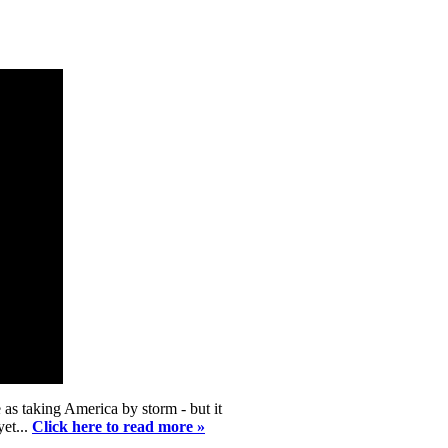
as taking America by storm - but it
yet...
Click here to read more »