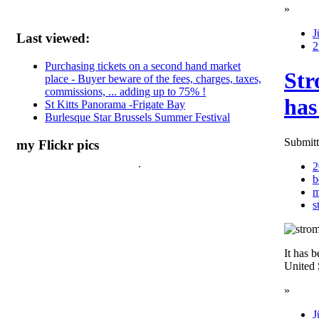
»
J
Last viewed:
2
Purchasing tickets on a second hand market
Str
place - Buyer beware of the fees, charges, taxes,
commissions, ... adding up to 75% !
has
St Kitts Panorama -Frigate Bay
Burlesque Star Brussels Summer Festival
Submitt
my Flickr pics
2
b
m
s
It has b
United 
»
J