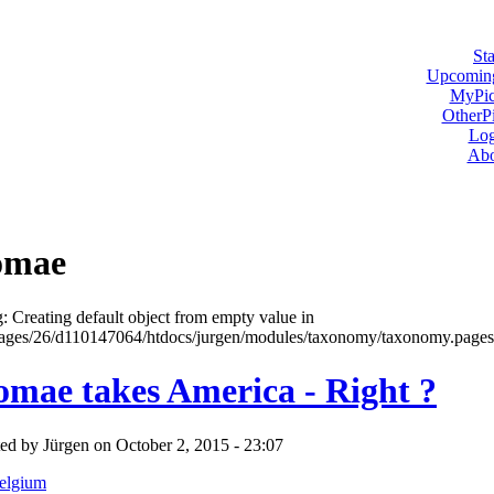
Sta
Upcoming
MyPic
OtherPi
Log
Abo
omae
: Creating default object from empty value in
ges/26/d110147064/htdocs/jurgen/modules/taxonomy/taxonomy.pages.i
omae takes America - Right ?
ed by Jürgen on October 2, 2015 - 23:07
elgium