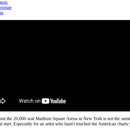
usic
tromae
sa
 out the 20,000 seat Madison Square Arena in New York is not the same 
d start. Especially for an artist who hasn't touched the American charts 