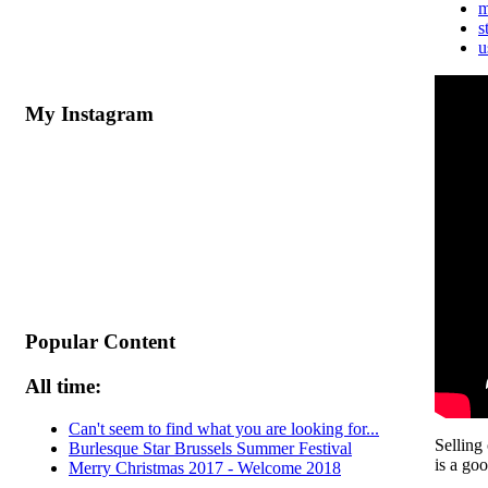
m
s
u
My Instagram
Popular Content
All time:
Can't seem to find what you are looking for...
Selling
Burlesque Star Brussels Summer Festival
is a goo
Merry Christmas 2017 - Welcome 2018