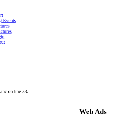
rt
 Events
tures
ctures
in
ut
nc on line 33.
Web Ads