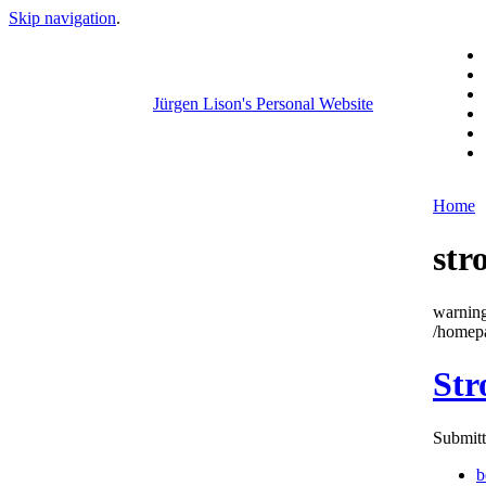
Skip navigation
.
Jürgen Lison's Personal Website
Home
str
warning
/homepa
Str
Submitt
b