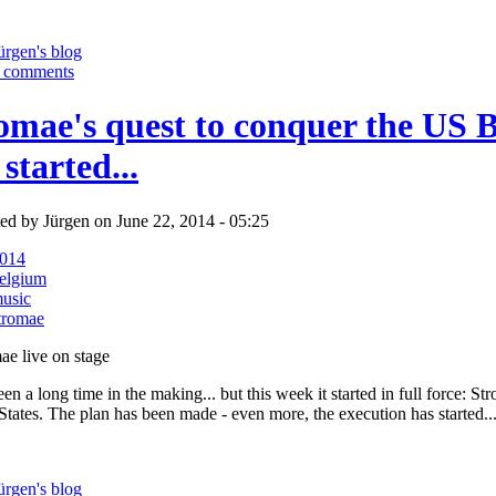
ürgen's blog
 comments
omae's quest to conquer the US B
 started...
ed by Jürgen on June 22, 2014 - 05:25
014
elgium
usic
tromae
een a long time in the making... but this week it started in full force: St
States. The plan has been made - even more, the execution has started..
ürgen's blog