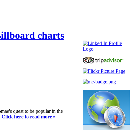
illboard charts
romae's quest to be popular in the
.
Click here to read more »