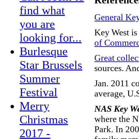
find what
General Key
you are
Key West i
looking for...
of Commer
Burlesque
Great collec
Star Brussels
sources. An
Summer
Jan. 2011 co
Festival
average, U.S
Merry
NAS Key W
Christmas
where the Na
Park. In 200
2017 -