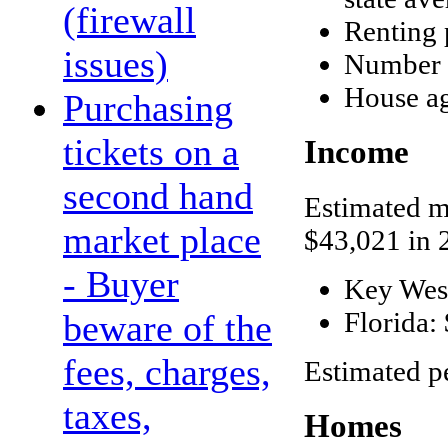
(firewall
Renting 
issues)
Number o
House ag
Purchasing
tickets on a
Income
second hand
Estimated m
market place
$43,021 in 
- Buyer
Key Wes
Florida:
beware of the
fees, charges,
Estimated p
taxes,
Homes