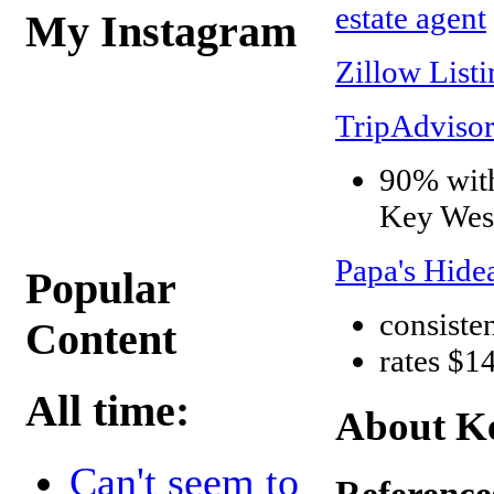
estate agent
My Instagram
Zillow Listi
TripAdvisor
90% with
Key West
Papa's Hid
Popular
consisten
Content
rates $1
All time:
About Ke
Can't seem to
Reference