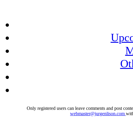
Upco
M
Ot
Only registered users can leave comments and post conten
webmaster@jurgenlison.com
wit