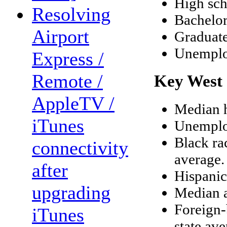
High sch
Resolving
Bachelor
Airport
Graduate
Unemplo
Express /
Remote /
Key West 
AppleTV /
Median h
iTunes
Unemploy
Black ra
connectivity
average.
after
Hispanic
upgrading
Median a
Foreign-
iTunes
state ave