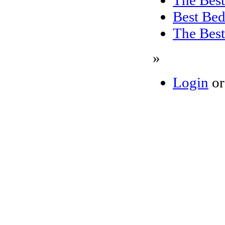
Best Bed
The Best
»
Login
o