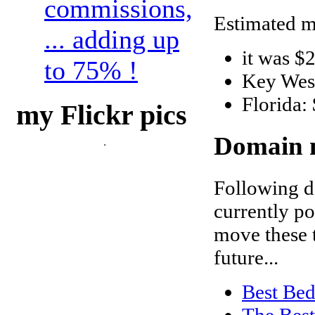
commissions,
Estimated m
... adding up
it was $
to 75% !
Key Wes
Florida:
my Flickr pics
Domain n
Following d
currently po
move these t
future...
Best Bed
The Best