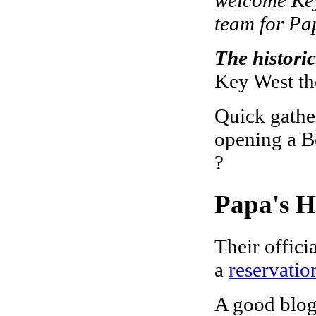
team for Pa
The historic
Key West th
Quick gather
opening a Be
?
Papa's 
Their offici
a
reservatio
A good blog