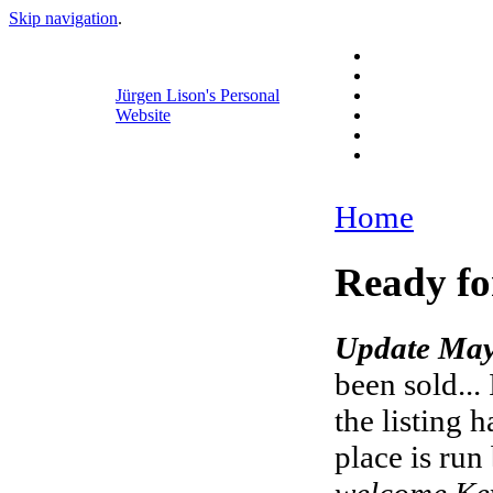
Skip navigation
.
Jürgen Lison's Personal
Website
Home
Ready fo
Update May
been sold...
the listing 
place is run
welcome Key