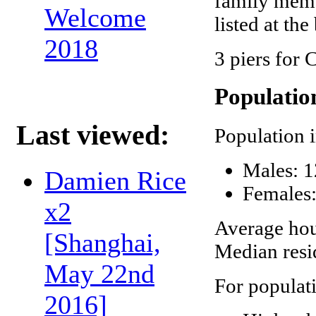
family memb
Welcome
listed at the
2018
3 piers for 
Populatio
Last viewed:
Population 
Males: 1
Damien Rice
Females:
x2
Average hou
[Shanghai,
Median resi
May 22nd
For populat
2016]