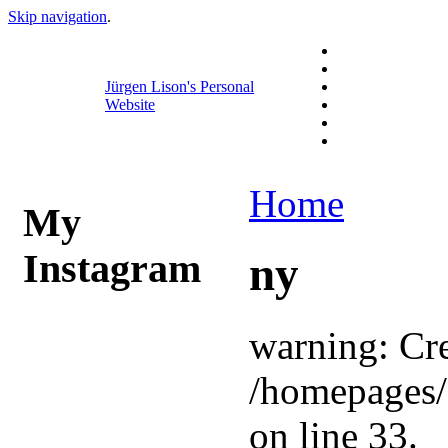
Skip navigation
.
Jürgen Lison's Personal
Website
Home
My
Instagram
ny
warning: Cre
/homepages/
on line 33.