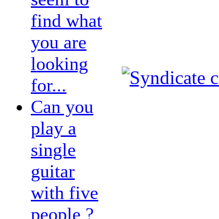
find what
you are
looking
for...
Can you
play a
single
guitar
with five
people ?