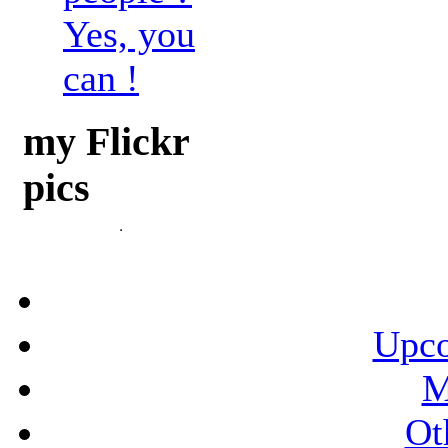
Yes, you
can !
my Flickr
pics
Upco
M
Ot