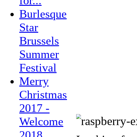
for...
Burlesque
Star
Brussels
Summer
Festival
Merry
Christmas
2017 -
Welcome
2018