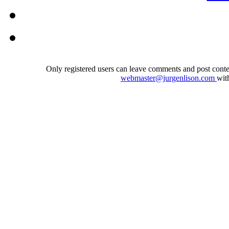
Only registered users can leave comments and post conten
webmaster@jurgenlison.com
wit