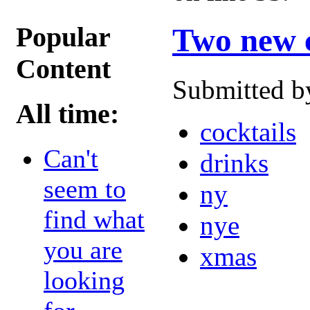
Popular
Two new c
Content
Submitted b
All time:
cocktails
Can't
drinks
seem to
ny
find what
nye
you are
xmas
looking