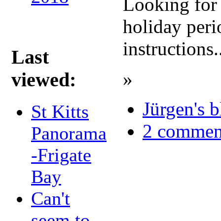
Looking for 
holiday peri
instructions.
Last
»
viewed:
Jürgen's 
St Kitts
2 commen
Panorama
-Frigate
Bay
Can't
seem to