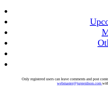
Upco
M
Ot
Only registered users can leave comments and post conten
webmaster@jurgenlison.com
wit