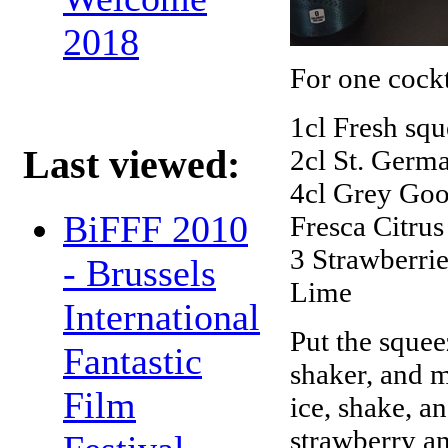
2018
For one cockta
1cl Fresh squ
Last viewed:
2cl St. Germ
4cl Grey Go
BiFFF 2010
Fresca Citrus
3 Strawberrie
- Brussels
Lime
International
Put the squee
Fantastic
shaker, and m
Film
ice, shake, a
strawberry an