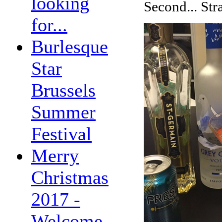
looking
Second... St
for...
Burlesque
Star
Brussels
Summer
Festival
Merry
Christmas
2017 -
Welcome