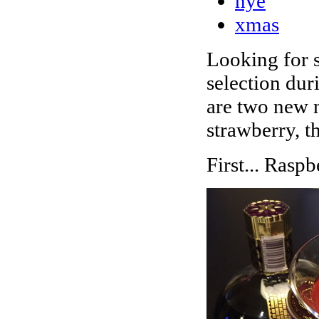
nye
xmas
Looking for s
selection dur
are two new m
strawberry, t
First... Rasp