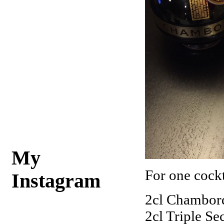
My
For one cockta
Instagram
2cl Chambor
2cl Triple Se