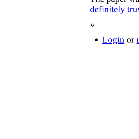
definitely tr
»
Login
or