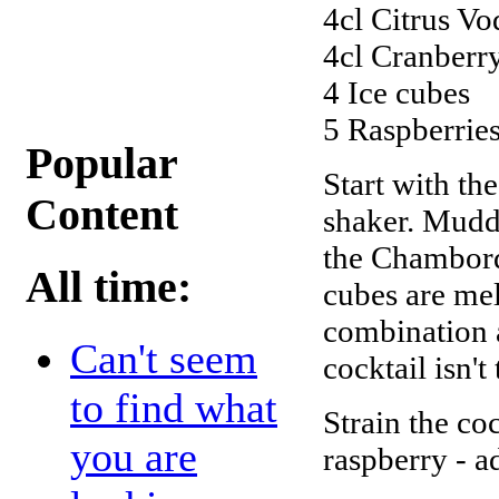
4cl Citrus V
4cl Cranberr
4 Ice cubes
5 Raspberrie
Popular
Start with th
Content
shaker. Muddl
the Chambord,
All time:
cubes are me
combination as
Can't seem
cocktail isn't
to find what
Strain the coc
you are
raspberry - a