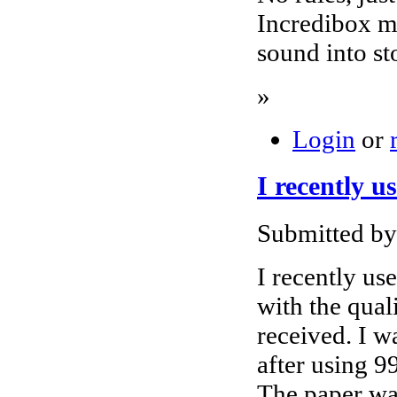
Incredibox m
sound into st
»
Login
or
I recently u
Submitted by
I recently us
with the qual
received. I wa
after using 9
The paper wa