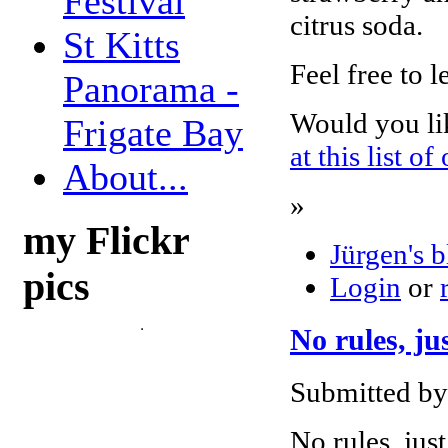
Festival
citrus soda.
St Kitts
Feel free to 
Panorama -
Would you li
Frigate Bay
at this list of
About...
»
my Flickr
Jürgen's 
pics
Login
or
No rules, ju
Submitted by 
No rules, jus