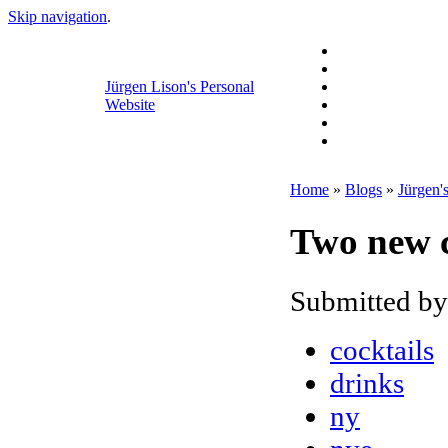
Skip navigation
.
Jürgen Lison's Personal
Website
Home
»
Blogs
»
Jürgen'
Two new c
Submitted by
cocktails
drinks
ny