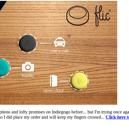
ptions and lofty promises on Indiegogo before... but I'm trying once ag
 so I did place my order and will keep my fingers crossed...
Click here 