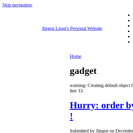
Skip navigation
.
Jürgen Lison's Personal Website
Home
gadget
warning: Creating default objec
line 33.
Hurry: order b
!
Submitted by Jürgen on December