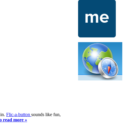
ain.
Flic-a-button
sounds like fun,
to read more »