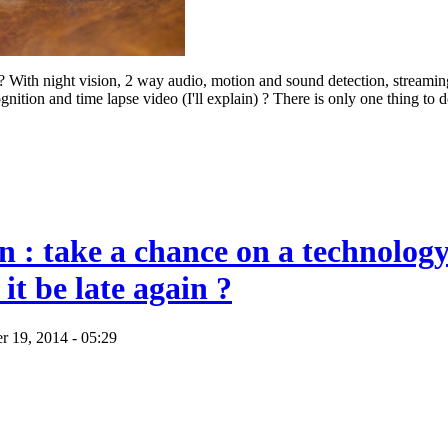
? With night vision, 2 way audio, motion and sound detection, streami
gnition and time lapse video (I'll explain) ? There is only one thing to 
in : take a chance on a technology
 it be late again ?
r 19, 2014 - 05:29