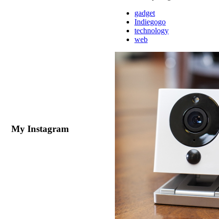
gadget
Indiegogo
technology
web
My Instagram