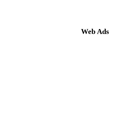
Web Ads