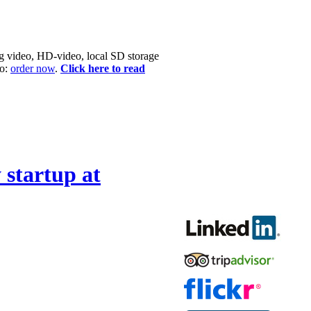
ng video, HD-video, local SD storage
do:
order now
.
Click here to read
 startup at