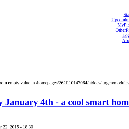
Sta
Upcoming
MyPic
OtherPi
Log
Abo
t from empty value in /homepages/26/d110147064/htdocs/jurgen/modul
y January 4th - a cool smart hom
 22, 2015 - 18:30