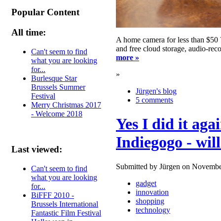
Popular Content
All time:
A home camera for less than $50 
and free cloud storage, audio-reco
Can't seem to find
more »
what you are looking
for...
»
Burlesque Star
Brussels Summer
Jürgen's blog
Festival
5 comments
Merry Christmas 2017
- Welcome 2018
Yes I did it aga
Indiegogo - will
Last viewed:
Submitted by Jürgen on Novembe
Can't seem to find
what you are looking
gadget
for...
innovation
BiFFF 2010 -
shopping
Brussels International
technology
Fantastic Film Festival