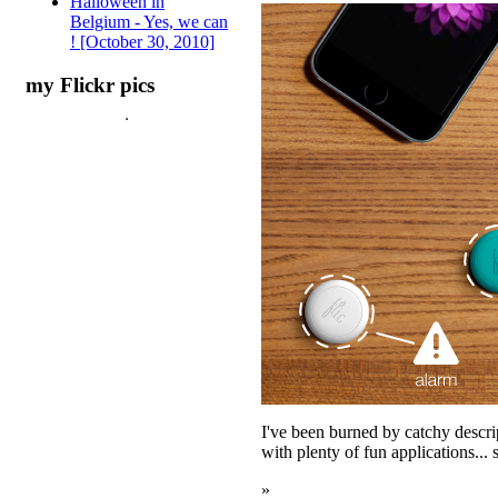
Halloween in
Belgium - Yes, we can
! [October 30, 2010]
my Flickr pics
I've been burned by catchy descri
with plenty of fun applications...
»