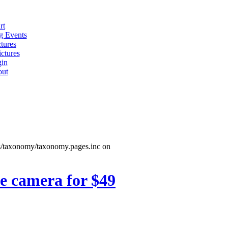
rt
 Events
tures
ctures
in
ut
es/taxonomy/taxonomy.pages.inc on
e camera for $49