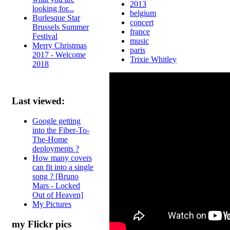
2013
looking for...
belgium
Burlesque Star
concert
Brussels Summer
france
Festival
music
Merry Christmas
paris
2017 - Welcome
Trixie Whitley
2018
Last viewed:
Google getting
into the Fiber-To-
The-Home
deployments ?
How many covers
can fit into a single
song ? [Bruno
Mars - Locked
Out of Heaven]
My Pictures
my Flickr pics