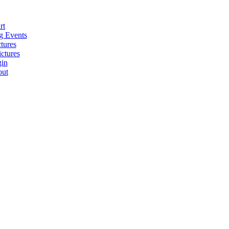
rt
 Events
tures
ctures
in
ut