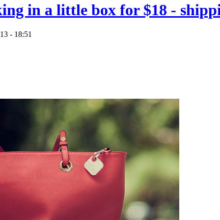
king in a little box for $18 - shi
13 - 18:51