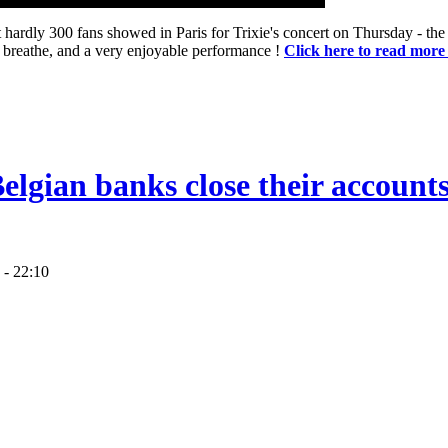
hardly 300 fans showed in Paris for Trixie's concert on Thursday - the 
o breathe, and a very enjoyable performance !
Click here to read more
lgian banks close their accounts
 - 22:10