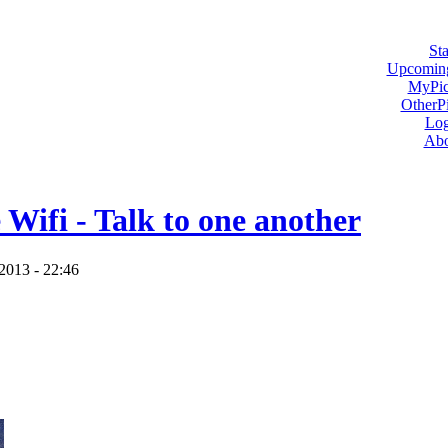
Sta
Upcoming
MyPic
OtherPi
Log
Abo
 Wifi - Talk to one another
2013 - 22:46