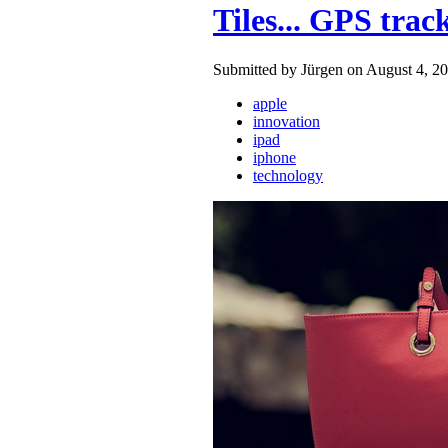
Tiles... GPS trac
Submitted by Jürgen on August 4, 20
apple
innovation
ipad
iphone
technology