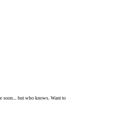
 one soon... but who knows. Want to