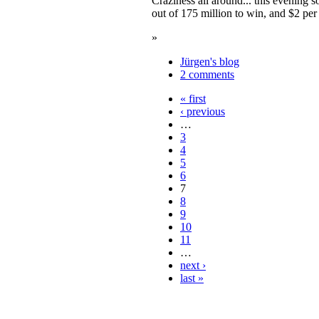
Craziness all around... this evening
out of 175 million to win, and $2 per
»
Jürgen's blog
2 comments
« first
‹ previous
…
3
4
5
6
7
8
9
10
11
…
next ›
last »