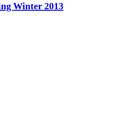
pping Winter 2013