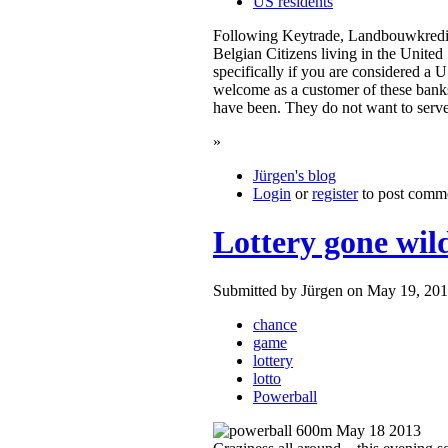
US residents
Following Keytrade, Landbouwkredie
Belgian Citizens living in the United
specifically if you are considered a
welcome as a customer of these bank
have been. They do not want to ser
»
Jürgen's blog
Login
or
register
to post comm
Lottery gone wil
Submitted by Jürgen on May 19, 201
chance
game
lottery
lotto
Powerball