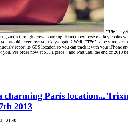
"Tile"
is ye
their gizmo's through crowd sourcing. Remember those old key chains 
at you would never lose your keys again ? Well,
"Tile"
is the same idea 
tinuously report its GPS location so you can track it with your iPhone
p for you. Pre-order now at $18 a piece... and wait until the end of 2013 
a charming Paris location... Trix
7th 2013
3 - 21:40