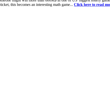
 someone might win more than 600M$ in one of US' biggest lottery game
 ticket, this becomes an interesting math game...
Click here to read mo