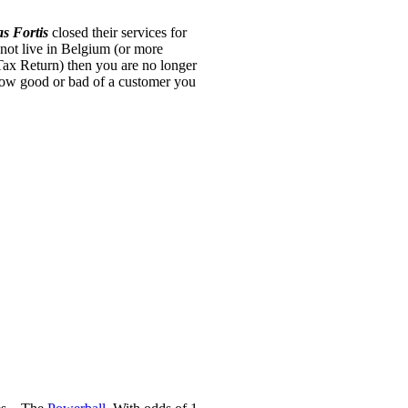
s Fortis
closed their services for
 not live in Belgium (or more
Tax Return) then you are no longer
how good or bad of a customer you