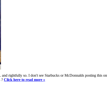
l... and rightfully so. I don't see Starbucks or McDonnalds posting this
s ?
Click here to read more »