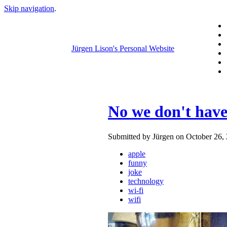
Skip navigation
.
Jürgen Lison's Personal Website
No we don't have
Submitted by Jürgen on October 26, 
apple
funny
joke
technology
wi-fi
wifi