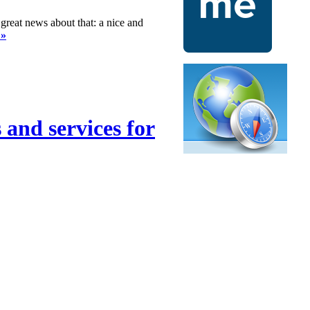
great news about that: a nice and
 »
 and services for