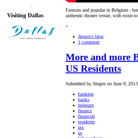
Famous and popular in Belgium - but 
Visiting Dallas
authentic theater venue, with room t
»
Jürgen's blog
1 comment
More and more Be
US Residents
Submitted by Jürgen on June 9, 2013
banking
banks
belgium
finance
financial
residents
tax
us