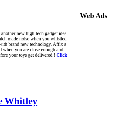
Web Ads
t another new high-tech gadget idea
which made noise when you whistled
with brand new technology. Affix a
 and when you are close enough and
before your toys get delivered !
Click
ie Whitley