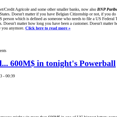
t/Credit Agricole and some other smaller banks, now also
BNP Pariba
 States. Doesn't matter if you have Belgian Citizenship or not, if you do
 US person which is defined as someone who needs to file a US Federal 
s. Doesn't matter how long you have been a customer. Doesn't matter 
ve you anymore.
Click here to read more »
ents
d... 600M$ in tonight's Powerball
3 - 00:39