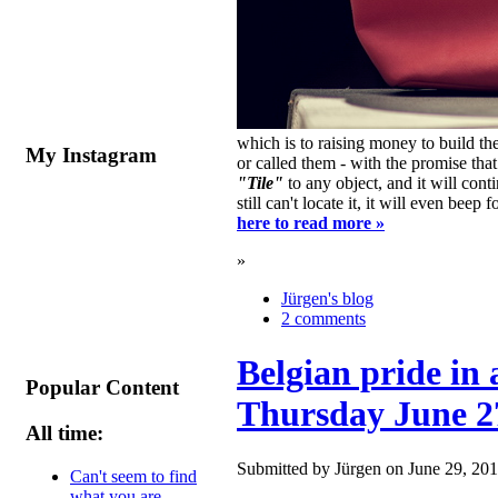
which is to raising money to build 
My Instagram
or called them - with the promise th
"Tile"
to any object, and it will con
still can't locate it, it will even bee
here to read more »
»
Jürgen's blog
2 comments
Belgian pride in 
Popular Content
Thursday June 2
All time:
Submitted by Jürgen on June 29, 201
Can't seem to find
what you are