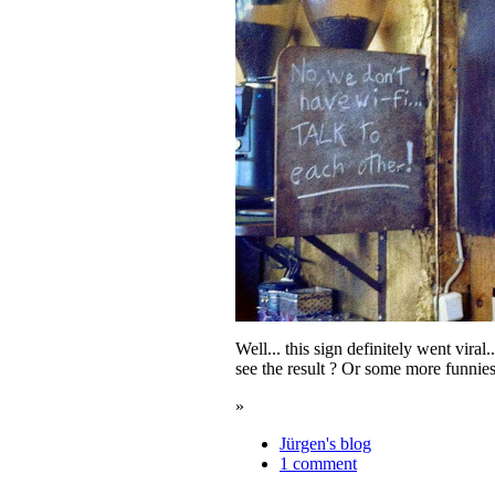
Well... this sign definitely went vira
see the result ? Or some more funnie
»
Jürgen's blog
1 comment