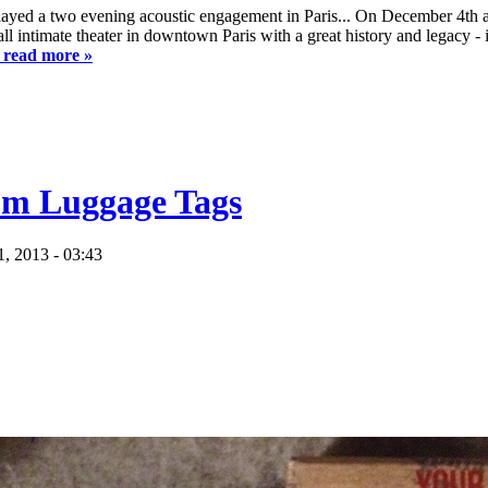
played a two evening acoustic engagement in Paris... On December 4th
ll intimate theater in downtown Paris with a great history and legacy 
o read more »
tom Luggage Tags
, 2013 - 03:43