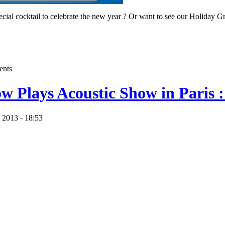
pecial cocktail to celebrate the new year ? Or want to see our Holiday 
ents
ow Plays Acoustic Show in Paris :
 2013 - 18:53