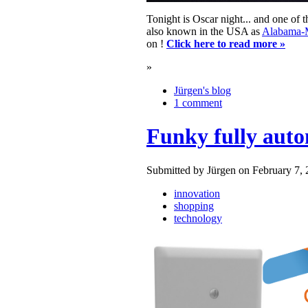
Tonight is Oscar night... and one of
also known in the USA as
Alabama-
on !
Click here to read more »
»
Jürgen's blog
1 comment
Funky fully auto
Submitted by Jürgen on February 7, 
innovation
shopping
technology