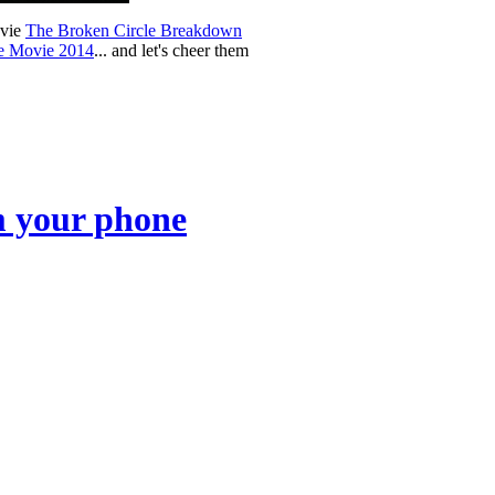
ovie
The Broken Circle Breakdown
ge Movie 2014
... and let's cheer them
om your phone