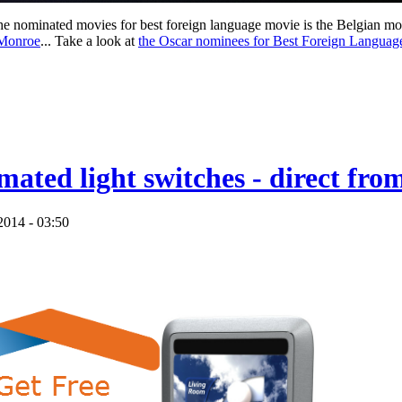
 the nominated movies for best foreign language movie is the Belgian m
Monroe
... Take a look at
the Oscar nominees for Best Foreign Langua
mated light switches - direct fr
2014 - 03:50