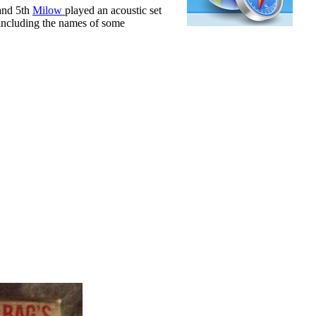
 and 5th
Milow
played an acoustic set
- including the names of some