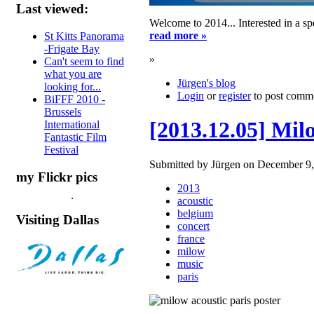
Last viewed:
Welcome to 2014... Interested in a s
read more »
St Kitts Panorama
-Frigate Bay
»
Can't seem to find
what you are
Jürgen's blog
looking for...
Login
or
register
to post comm
BiFFF 2010 -
Brussels
[2013.12.05] Mil
International
Fantastic Film
Festival
Submitted by Jürgen on December 9,
my Flickr pics
2013
acoustic
belgium
Visiting Dallas
concert
france
milow
music
paris