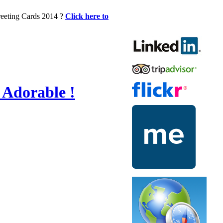
Greeting Cards 2014 ?
Click here to
 Adorable !