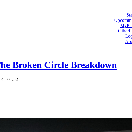
Sta
Upcoming
MyPic
OtherPi
Log
Abo
he Broken Circle Breakdown
14 - 01:52