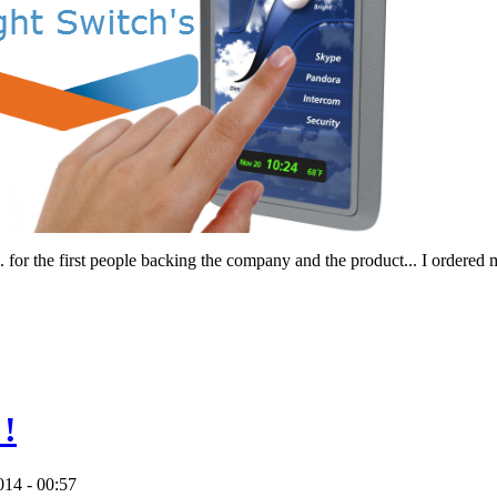
... for the first people backing the company and the product... I ordered
 !
014 - 00:57