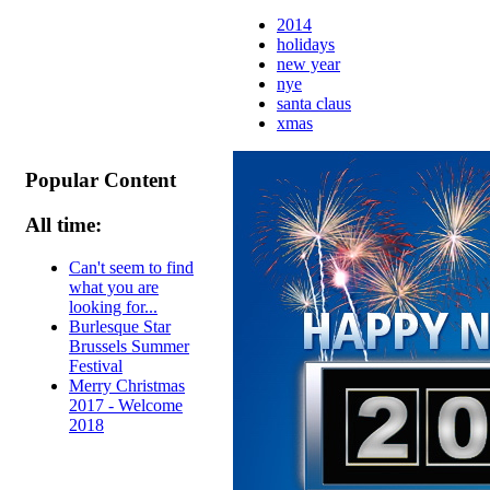
2014
holidays
new year
nye
santa claus
xmas
Popular Content
All time:
Can't seem to find
what you are
looking for...
Burlesque Star
Brussels Summer
Festival
Merry Christmas
2017 - Welcome
2018