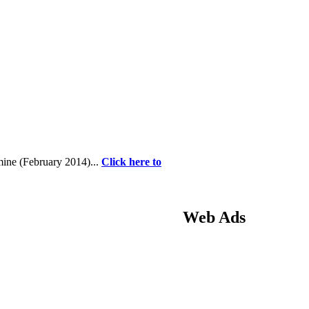
 mine (February 2014)...
Click here to
Web Ads