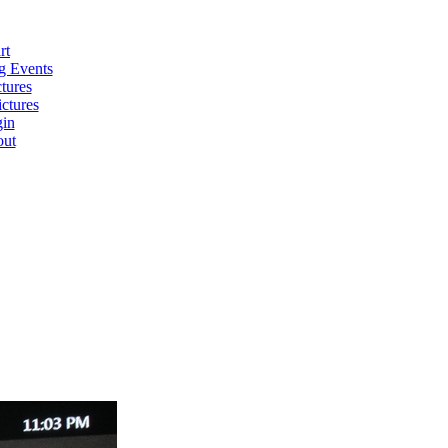
rt
 Events
tures
ctures
in
ut