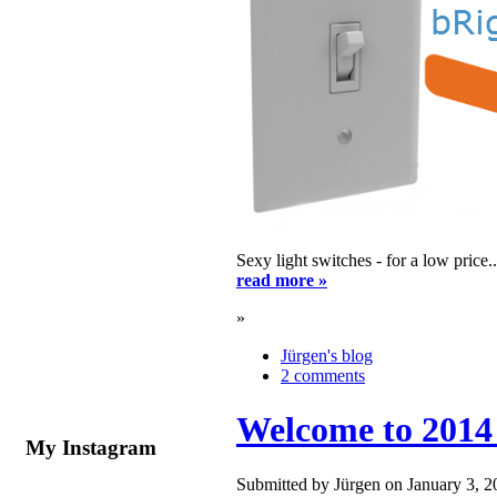
Sexy light switches - for a low price
read more »
»
Jürgen's blog
2 comments
Welcome to 2014
My Instagram
Submitted by Jürgen on January 3, 2