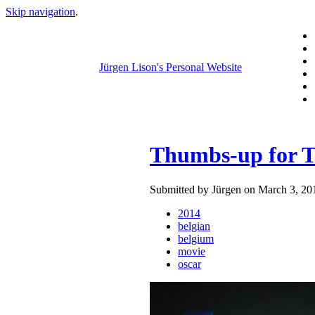
Skip navigation
.
Jürgen Lison's Personal Website
Thumbs-up for T
Submitted by Jürgen on March 3, 20
2014
belgian
belgium
movie
oscar