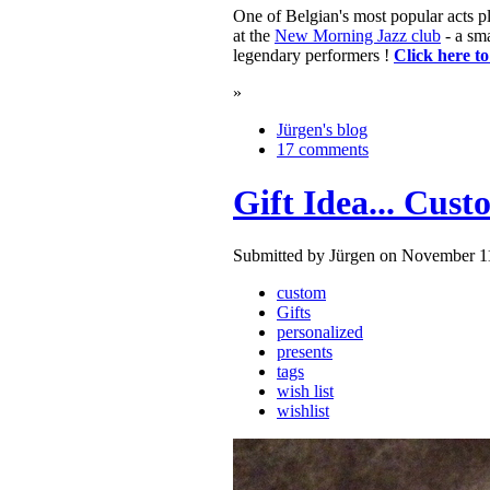
One of Belgian's most popular acts 
at the
New Morning Jazz club
- a sma
legendary performers !
Click here t
»
Jürgen's blog
17 comments
Gift Idea... Cus
Submitted by Jürgen on November 11
custom
Gifts
personalized
presents
tags
wish list
wishlist