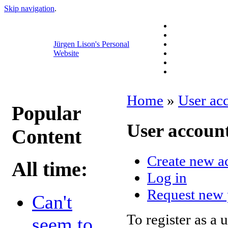
Skip navigation
.
Jürgen Lison's Personal
Website
Home
»
User ac
Popular
User accoun
Content
Create new a
All time:
Log in
Request new
Can't
To register as a 
seem to