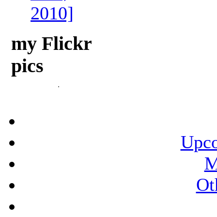
2010]
my Flickr
pics
Upco
M
Ot