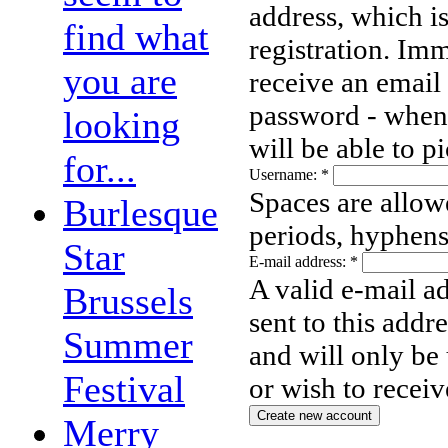
address, which i
find what
registration. Imm
you are
receive an email
password - when 
looking
will be able to 
for...
Username:
*
Spaces are allow
Burlesque
periods, hyphens
Star
E-mail address:
*
A valid e-mail ad
Brussels
sent to this addr
Summer
and will only be
Festival
or wish to receiv
Merry