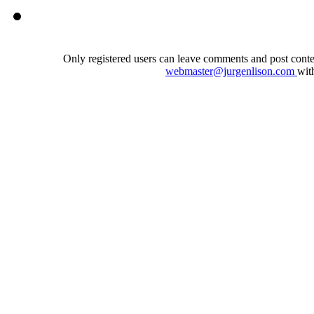
Only registered users can leave comments and post conten
webmaster@jurgenlison.com
wit