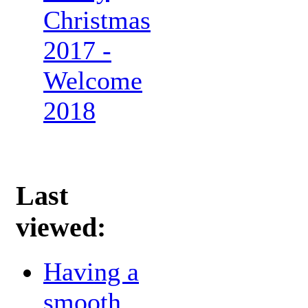
Christmas
2017 -
Welcome
2018
Last
viewed:
Having a
smooth