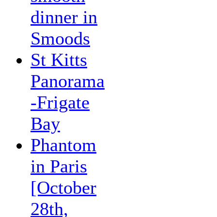
dinner in
Smoods
St Kitts
Panorama
-Frigate
Bay
Phantom
in Paris
[October
28th,