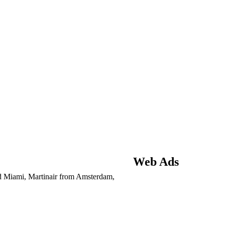
Web Ads
 Miami, Martinair from Amsterdam,