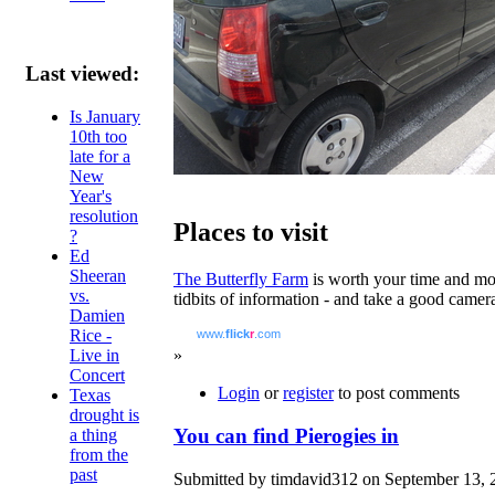
Last viewed:
Is January
10th too
late for a
New
Year's
resolution
Places to visit
?
Ed
Sheeran
The Butterfly Farm
is worth your time and mone
vs.
tidbits of information - and take a good camera
Damien
Rice -
www.
flick
r
.com
Live in
»
Concert
Login
or
register
to post comments
Texas
drought is
You can find Pierogies in
a thing
from the
past
Submitted by timdavid312 on September 13, 2