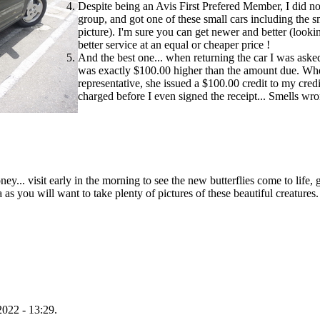
Despite being an Avis First Prefered Member, I did no
group, and got one of these small cars including the 
picture). I'm sure you can get newer and better (look
better service at an equal or cheaper price !
And the best one... when returning the car I was asked
was exactly $100.00 higher than the amount due. When
representative, she issued a $100.00 credit to my cred
charged before I even signed the receipt... Smells wr
y... visit early in the morning to see the new butterflies come to life, g
 as you will want to take plenty of pictures of these beautiful creatures.
022 - 13:29.