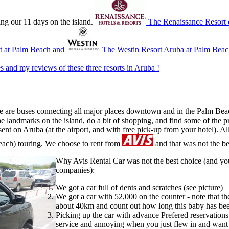
ring our 11 days on the island.
The Renaissance Resort
rt at Palm Beach and
The Westin Resort Aruba at Palm Beac
s and my reviews of these three resorts in Aruba !
there are buses connecting all major places downtown and in the Palm B
the landmarks on the island, do a bit of shopping, and find some of the p
sent on Aruba (at the airport, and with free pick-up from your hotel). Al
(beach) touring. We choose to rent from
and that was not the be
Why Avis Rental Car was not the best choice (and you
companies):
We got a car full of dents and scratches (see picture)
We got a car with 52,000 on the counter - note that t
about 40km and count out how long this baby has be
Picking up the car with advance Prefered reservations
service and annoying when you just flew in and want t