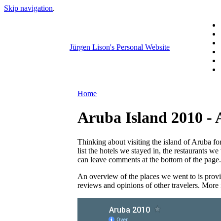
Skip navigation
.
Jürgen Lison's Personal Website
Home
Aruba Island 2010 - 
Thinking about visiting the island of Aruba f
list the hotels we stayed in, the restaurants w
can leave comments at the bottom of the page.
An overview of the places we went to is provi
reviews and opinions of other travelers. More i