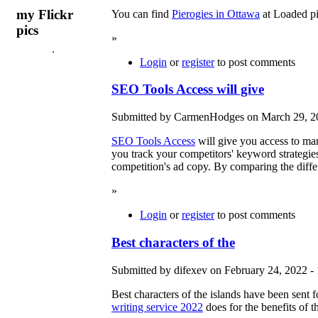
my Flickr
You can find
Pierogies in Ottawa
at Loaded pi
pics
»
Login
or
register
to post comments
SEO Tools Access will give
Submitted by CarmenHodges on March 29, 20
SEO Tools Access
will give you access to m
you track your competitors' keyword strategie
competition's ad copy. By comparing the diff
»
Login
or
register
to post comments
Best characters of the
Submitted by difexev on February 24, 2022 - 
Best characters of the islands have been sent 
writing service 2022
does for the benefits of th