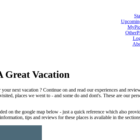
Sta
Upcoming
MyPic
OtherPi
Log
Abo
A Great Vacation
or your next vacation ? Continue on and read our experiences and revie
e visited, places we went to - and some do and dont's. These are our perso
ded on the google map below - just a quick reference which also provide
nformation, tips and reviews for these places is available in the section