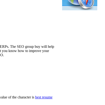
 SERPs. The SEO group buy will help
 let you know how to improve your
EO.
alue of the character is
best resume