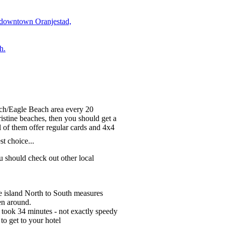
 downtown Oranjestad,
h.
each/Eagle Beach area every 20
ristine beaches, then you should get a
l of them offer regular cards and 4x4
st choice...
 should check out other local
he island North to South measures
en around.
 took 34 minutes - not exactly speedy
o get to your hotel