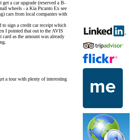
t get a car upgrade (reserved a B-
small wheels - a Kia Picanto Ex see
ing) cars from local companies with
 to sign a credit car receipt which
 I pointed that out to the AVIS
it card as the amount was already
ong.
et a tour with plenty of interesting