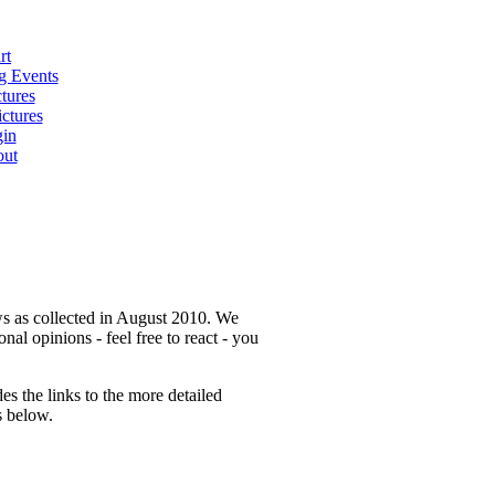
rt
 Events
tures
ctures
in
ut
ws as collected in August 2010. We
nal opinions - feel free to react - you
s the links to the more detailed
s below.