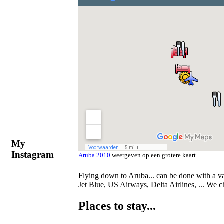
My
Instagram
Aruba 2010
weergeven op een grotere kaart
Flying down to Aruba... can be done with a var
Jet Blue, US Airways, Delta Airlines, ... We 
Places to stay...