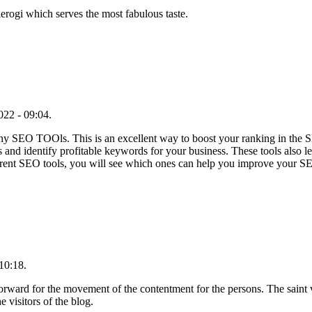
erogi which serves the most fabulous taste.
22 - 09:04.
any SEO TOOls. This is an excellent way to boost your ranking in the
s and identify profitable keywords for your business. These tools also
erent SEO tools, you will see which ones can help you improve your S
10:18.
forward for the movement of the contentment for the persons. The saint v
e visitors of the blog.