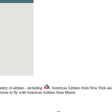
iety of airlines - including
American Airlines from New York and
choose to fly with American Airlines from Miami.