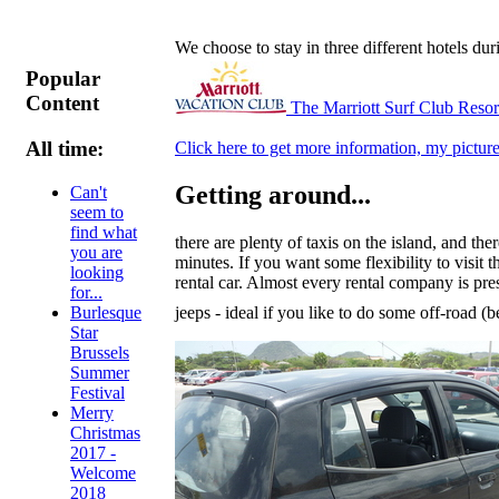
We choose to stay in three different hotels du
Popular
Content
The Marriott Surf Club Reso
All time:
Click here to get more information, my picture
Getting around...
Can't
seem to
find what
there are plenty of taxis on the island, and 
you are
minutes. If you want some flexibility to visit 
looking
rental car. Almost every rental company is pre
for...
jeeps - ideal if you like to do some off-road 
Burlesque
Star
Brussels
Summer
Festival
Merry
Christmas
2017 -
Welcome
2018