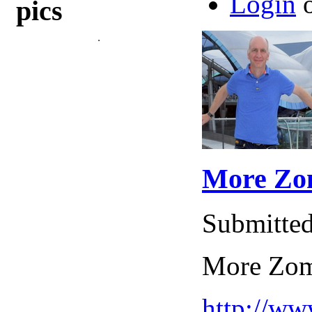
Login
pics
More Zom
Submitted
More Zomb
http://w