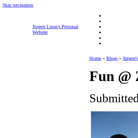
Skip navigation
.
Jürgen Lison's Personal
Website
Home
»
Blogs
»
Jürgen'
Fun @ Z
Submitted