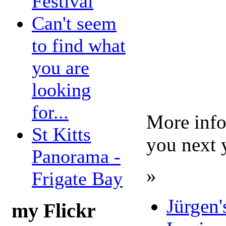
Festival
Can't seem
to find what
you are
looking
for...
More info
St Kitts
you next 
Panorama -
»
Frigate Bay
Jürgen'
my Flickr