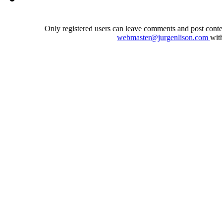
Only registered users can leave comments and post conten
webmaster@jurgenlison.com
wit