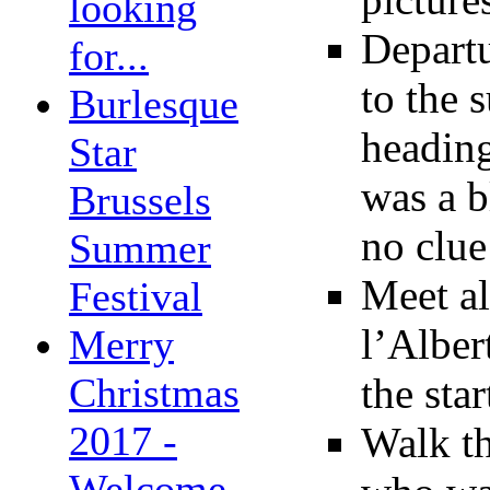
looking
Depart
for...
to the 
Burlesque
heading
Star
was a b
Brussels
no clue
Summer
Meet al
Festival
l’Alber
Merry
Christmas
the sta
2017 -
Walk th
Welcome