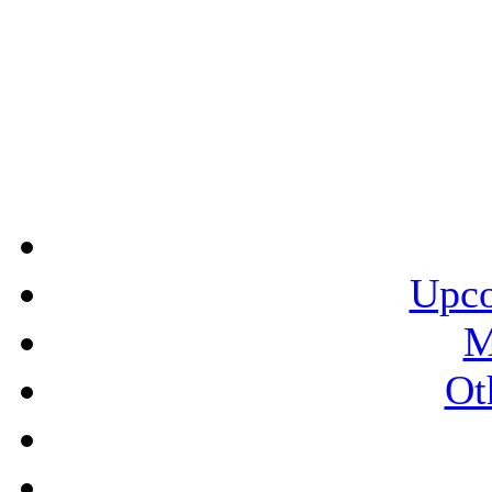
Upco
M
Ot