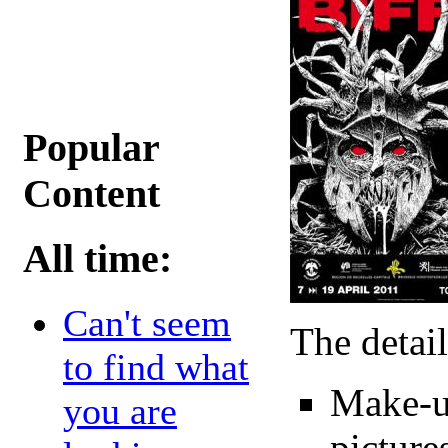
Popular
Content
All time:
Can't seem
The detail
to find what
Make-u
you are
picture