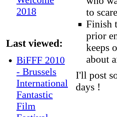
who was
2018
to scar
Finish 
prior e
Last viewed:
keeps o
about 
BiFFF 2010
- Brussels
I'll post 
International
days !
Fantastic
Film