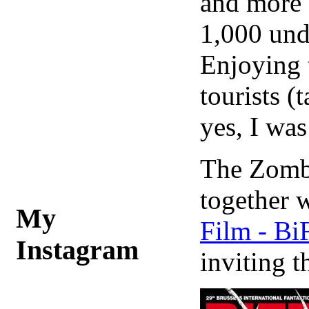
and more o
1,000 und
Enjoying t
tourists (
yes, I was
The Zombi
together 
My
Film - Bi
Instagram
inviting t