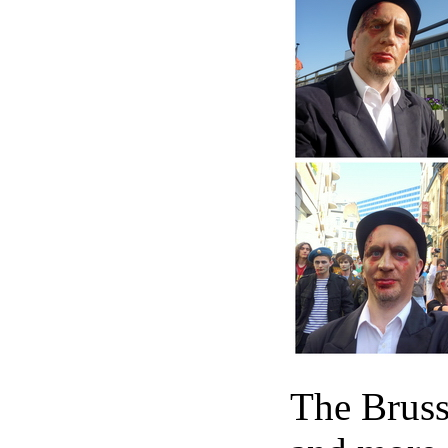
The Bruss