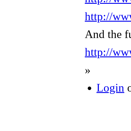
http://w
And the fu
http://ww
»
Login