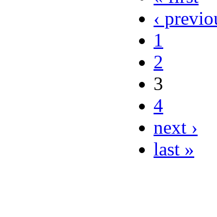
‹ previo
1
2
3
4
next ›
last »