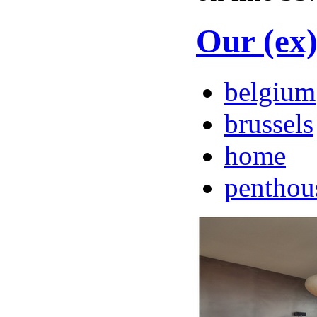
Our (ex
belgium
brussels
home
penthou