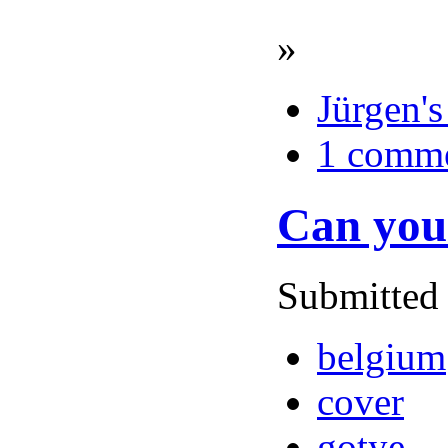
»
Jürgen's
1 comm
Can you 
Submitted 
belgium
cover
gotye