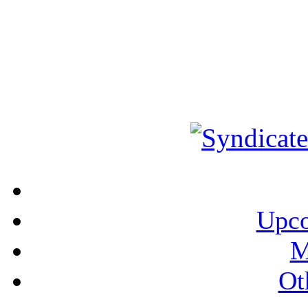
Upco
M
Ot