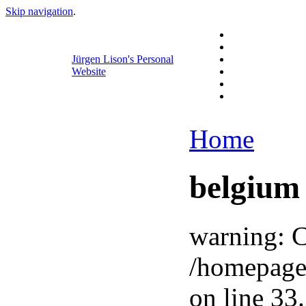
Skip navigation
.
Jürgen Lison's Personal
Website
Home
belgium
warning: C
/homepage
on line 33.