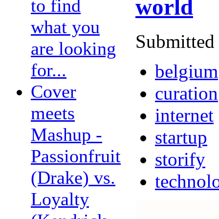
world
to find
what you
Submitted 
are looking
for...
belgium
Cover
curation
meets
internet
Mashup -
startup
Passionfruit
storify
(Drake) vs.
technol
Loyalty