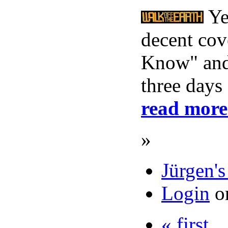
Yes
decent cov
Know" and 
three days
read more
»
Jürgen's
Login
o
« first