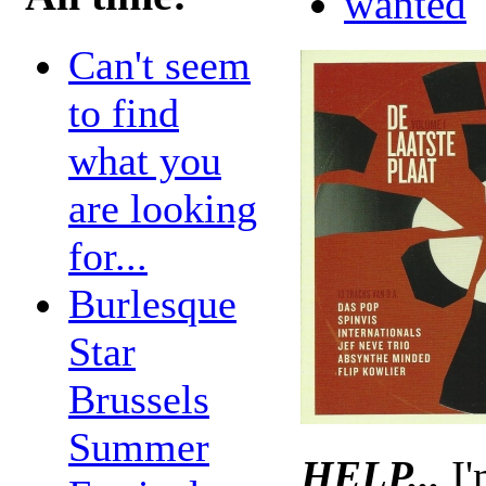
wanted
Can't seem
to find
what you
are looking
for...
Burlesque
Star
Brussels
Summer
HELP...
I'