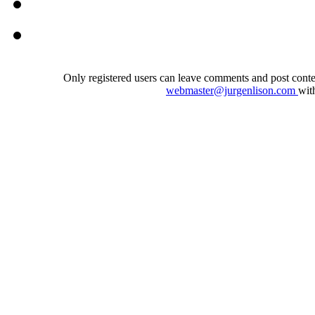
Only registered users can leave comments and post conten
webmaster@jurgenlison.com
wit