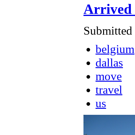
Arrived 
Submitted 
belgium
dallas
move
travel
us