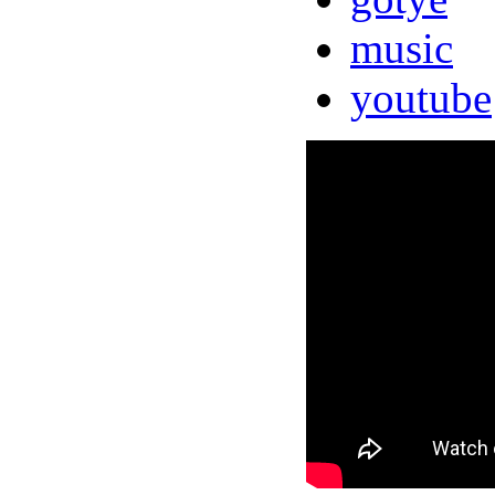
music
youtube