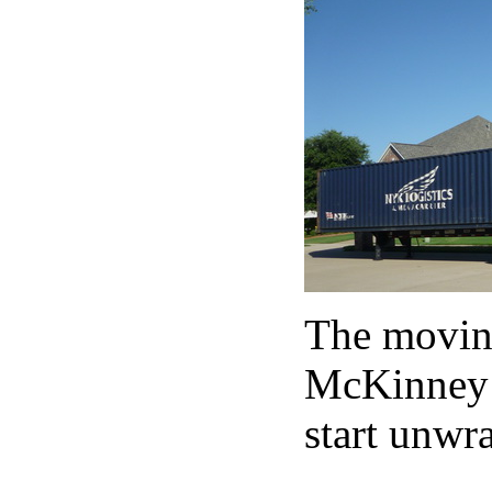
The moving
McKinney (
start unwra