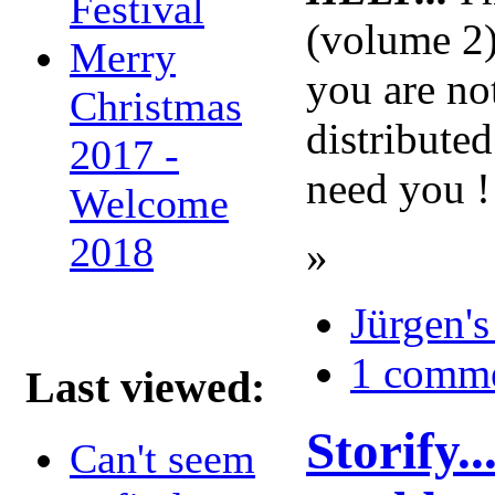
Festival
(volume 2)
Merry
you are no
Christmas
distribute
2017 -
need you 
Welcome
2018
»
Jürgen's
1 comm
Last viewed:
Storify.
Can't seem