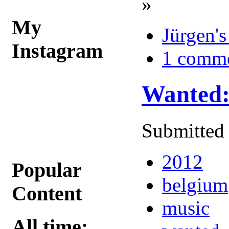
»
My
Jürgen's
Instagram
1 comm
Wanted:
Submitted 
2012
Popular
belgium
Content
music
All time: