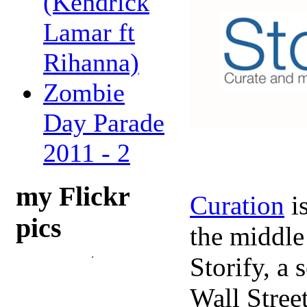
(Kendrick
Lamar ft
Rihanna)
Zombie
Day Parade
2011 - 2
my Flickr
Curation
is
pics
the middle
Storify, a
Wall Stree