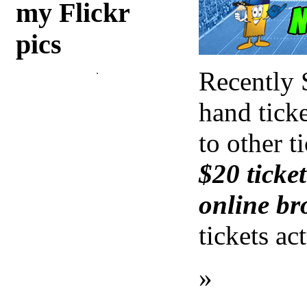
my Flickr
pics
Recently 
hand ticke
to other t
$20 ticket
online br
tickets ac
»