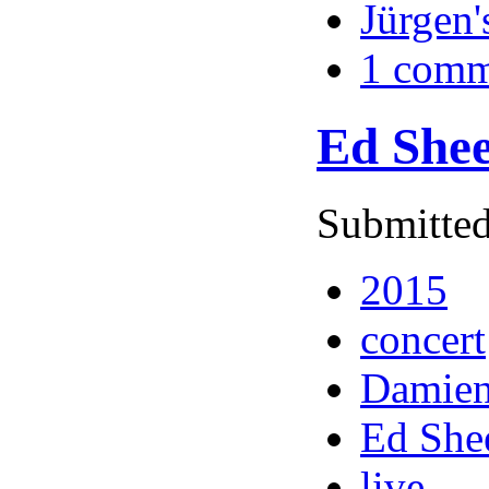
Jürgen'
1 comm
Ed Shee
Submitted
2015
concert
Damien
Ed She
live