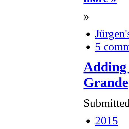
»
Jürgen'
5 comm
Adding 
Grande
Submitted
2015