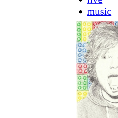
music