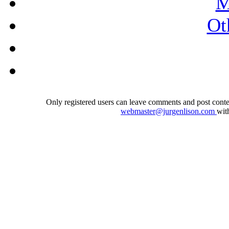
M
Ot
Only registered users can leave comments and post conten
webmaster@jurgenlison.com
wit