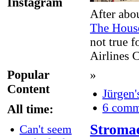
Instagram
After abou
The House
not true f
Airlines 
»
Popular
Content
Jürgen'
6 comm
All time:
Stromae
Can't seem