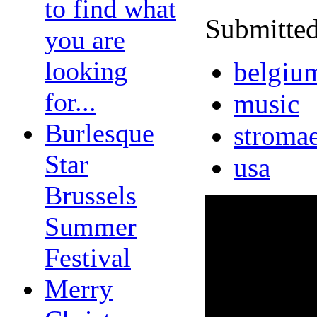
to find what
Submitted
you are
looking
belgiu
for...
music
Burlesque
stroma
Star
usa
Brussels
Summer
Festival
Merry