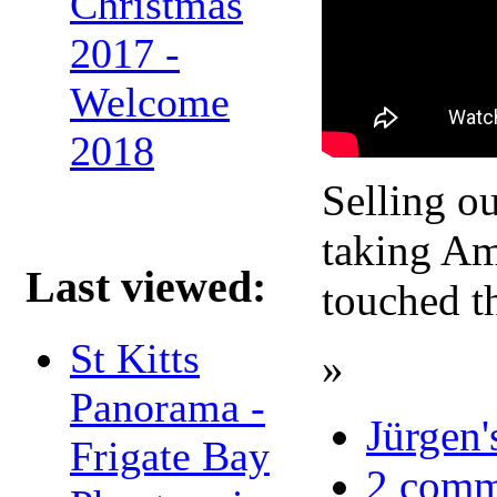
Christmas
2017 -
Welcome
2018
Selling o
taking Ame
Last viewed:
touched t
St Kitts
»
Panorama -
Jürgen'
Frigate Bay
2 comm