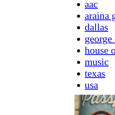
aac
araina 
dallas
george 
house o
music
texas
usa