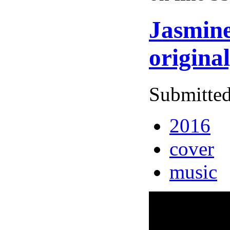
Jasmine
original
Submitted
2016
cover
music