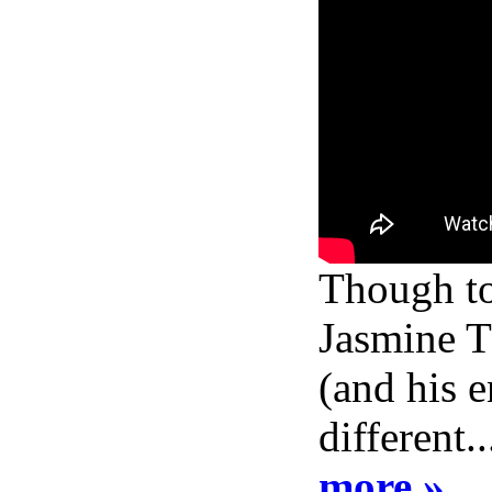
Though to 
Jasmine Th
(and his e
different.
more »