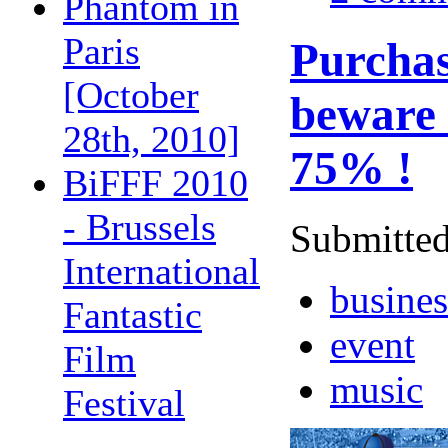
Phantom in
Paris
Purchas
[October
beware o
28th, 2010]
75% !
BiFFF 2010
- Brussels
Submitted
International
busines
Fantastic
event
Film
music
Festival