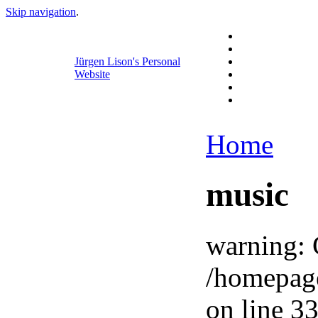
Skip navigation
.
Jürgen Lison's Personal
Website
Home
music
warning: 
/homepag
on line 33