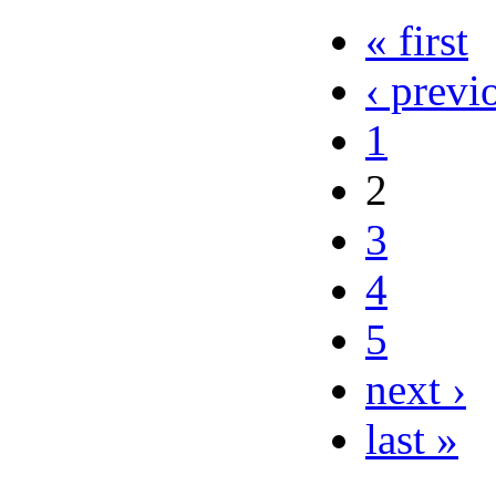
« first
‹ previ
1
2
3
4
5
next ›
last »