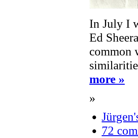
In July I 
Ed Sheeran
common wi
similariti
more »
»
Jürgen'
72 com