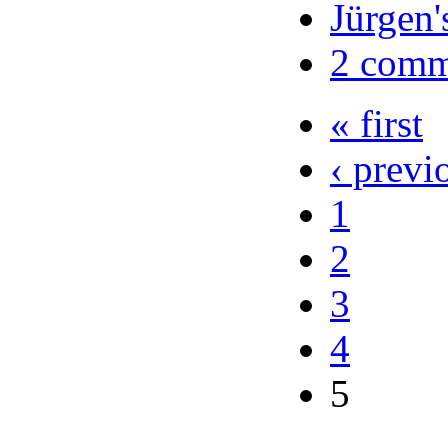
Jürgen'
2 comm
« first
‹ previ
1
2
3
4
5