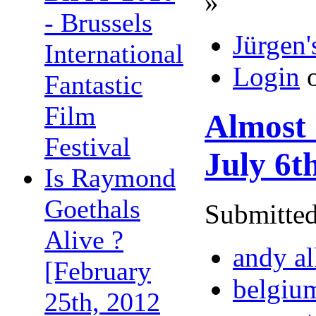
»
- Brussels
Jürgen'
International
Login
Fantastic
Film
Almost 
Festival
July 6t
Is Raymond
Goethals
Submitted
Alive ?
andy al
[February
belgiu
25th, 2012