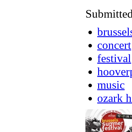
Submitted
brussel
concert
festival
hoover
music
ozark 