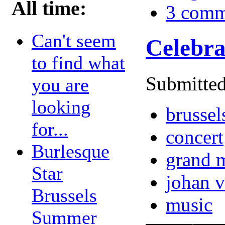
All time:
3 comm
Can't seem
Celebra
to find what
Submitted
you are
looking
brussel
for...
concert
Burlesque
grand m
Star
johan 
Brussels
music
Summer