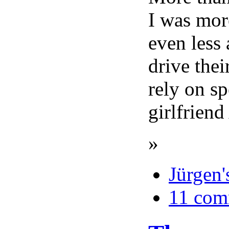
I was mor
even less
drive thei
rely on sp
girlfrien
»
Jürgen'
11 com