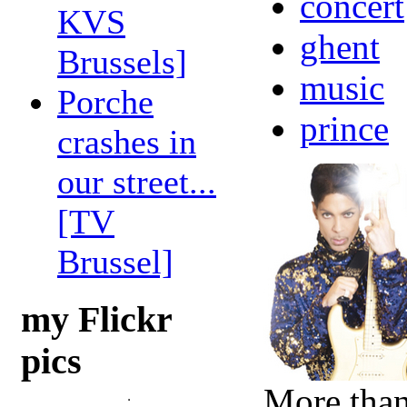
concert
KVS
ghent
Brussels]
music
Porche
prince
crashes in
our street...
[TV
Brussel]
my Flickr
pics
More than