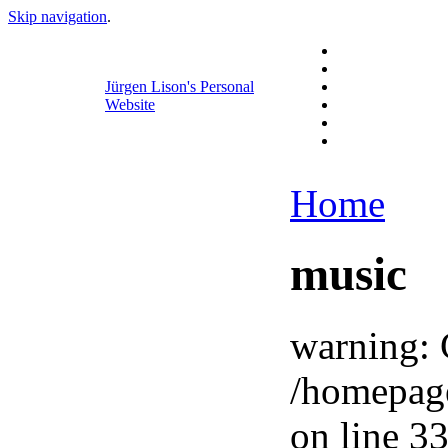
Skip navigation
.
Jürgen Lison's Personal
Website
Home
music
warning: 
/homepag
on line 33