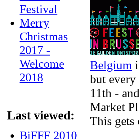
Festival
Merry
Christmas
2017 -
Welcome
Belgium
i
2018
but every
11th - and
Market Pla
Last viewed:
This gets
BiFFF 2010