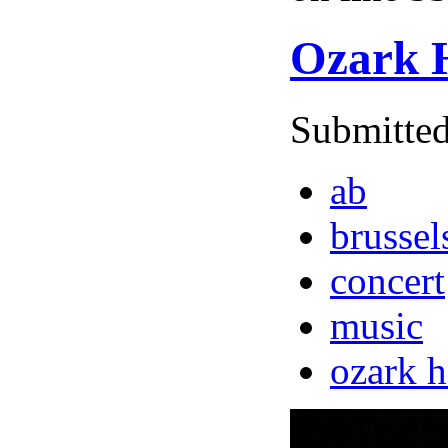
Ozark H
Submitted
ab
brussel
concert
music
ozark 