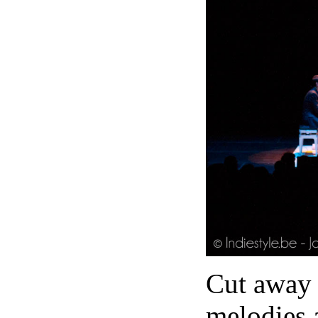
Cut away a
melodies 