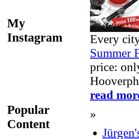
My
Instagram
Every city
Summer F
price: on
Hooverpho
read mor
Popular
»
Content
Jürgen'