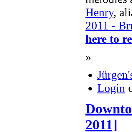
Henry
, al
2011 - Br
here to r
»
Jürgen'
Login
Downtow
2011]