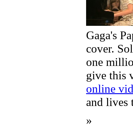
Gaga's Pa
cover. Sol
one milli
give this 
online vi
and lives
»