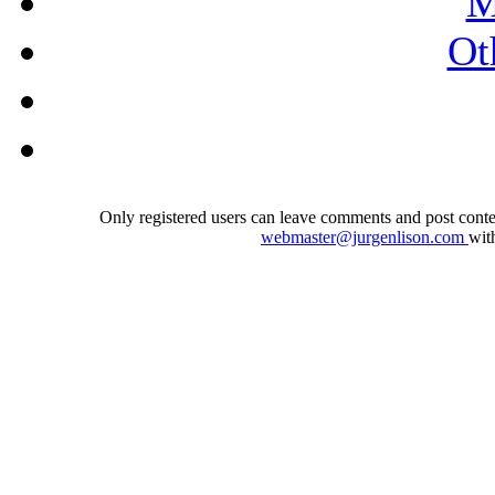
M
Ot
Only registered users can leave comments and post conten
webmaster@jurgenlison.com
wit