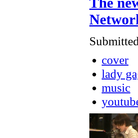
The new
Networ
Submitted
cover
lady g
music
youtub