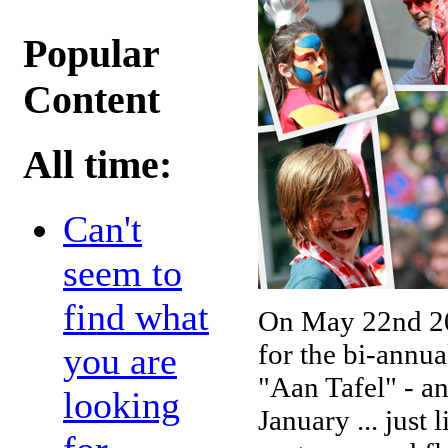
Popular
Content
All time:
Can't
seem to
find what
On May 22nd 20
for the bi-annu
you are
"Aan Tafel" - an
looking
January ... just 