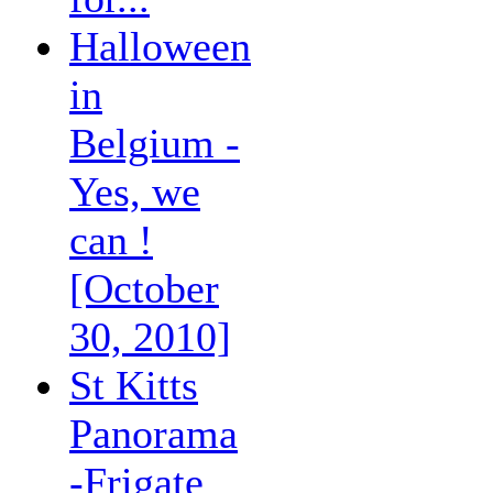
Halloween
in
Belgium -
Yes, we
can !
[October
30, 2010]
St Kitts
Panorama
-Frigate