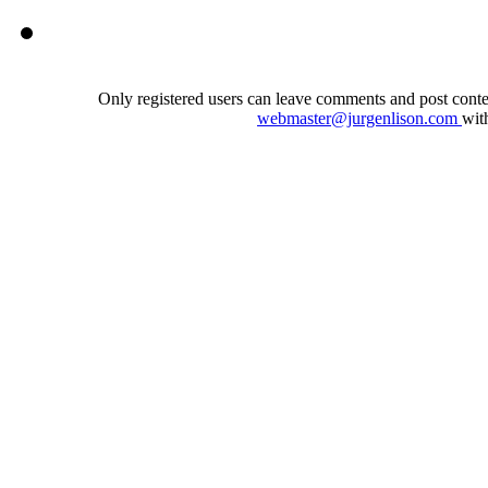
Only registered users can leave comments and post conten
webmaster@jurgenlison.com
wit