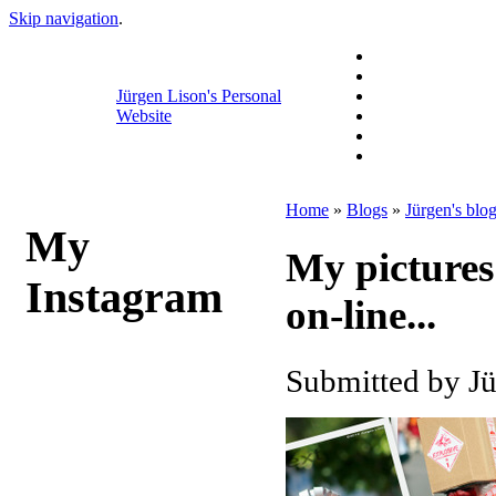
Skip navigation
.
Jürgen Lison's Personal
Website
Home
»
Blogs
»
Jürgen's blo
My
My pictures
Instagram
on-line...
Submitted by Jü