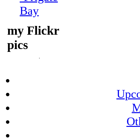
Bay
my Flickr
pics
Upco
M
Ot