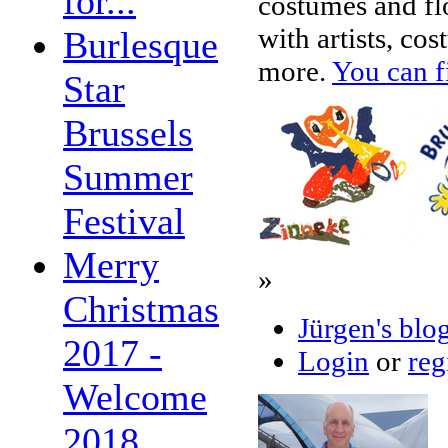
for...
costumes and flo
with artists, c
Burlesque
more.
You can f
Star
Brussels
Summer
Festival
Merry
»
Christmas
Jürgen's blo
2017 -
Login
or
reg
Welcome
2018