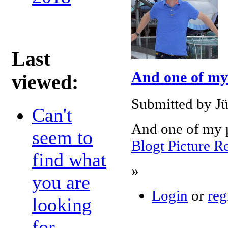
Last
And one of my
viewed:
Submitted by Jü
Can't
And one of my p
seem to
Blogt Picture R
find what
»
you are
Login
or
reg
looking
for...