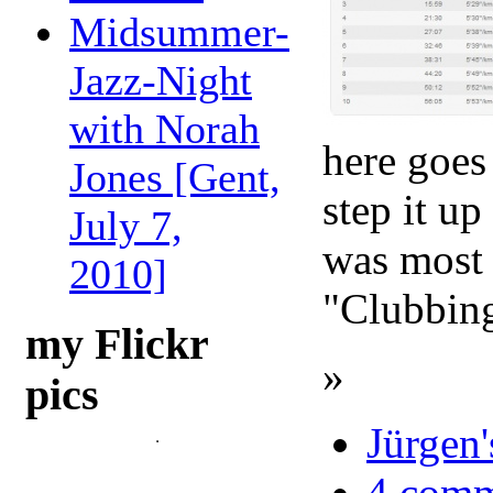
Midsummer-
Jazz-Night
with Norah
here goes
Jones [Gent,
step it u
July 7,
was most 
2010]
"Clubbin
my Flickr
»
pics
Jürgen'
4 comm