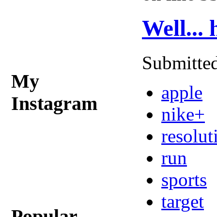
Well...
Submitted
My
apple
Instagram
nike+
resolut
run
sports
target
Popular