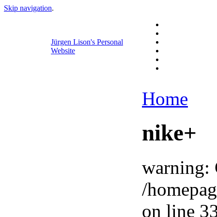
Skip navigation
.
Jürgen Lison's Personal
Website
Home
nike+
warning: 
/homepag
on line 33