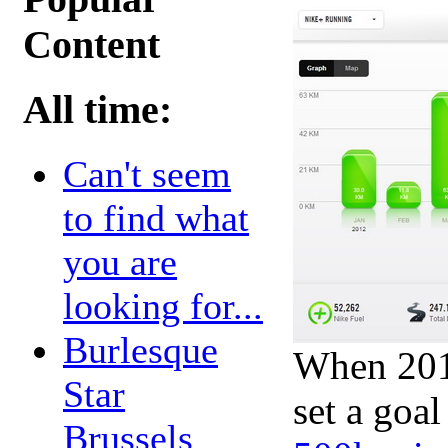
Content
All time:
Can't seem
to find what
you are
looking for...
Burlesque
When 2012
Star
set a goal
Brussels