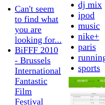
dj mix
Can't seem
ipod
to find what
music
you are
nike+
looking for...
paris
BiFFF 2010
runnin
- Brussels
sports
International
Fantastic
Film
Festival