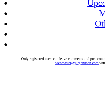
Upco
M
Ot
Only registered users can leave comments and post conten
webmaster@jurgenlison.com
wit