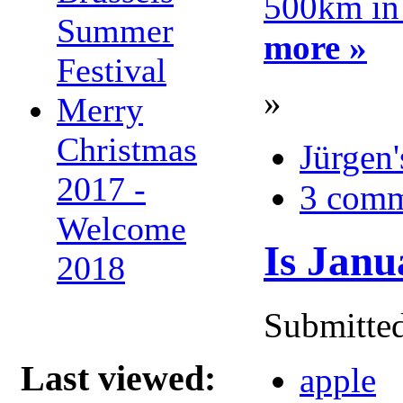
500km in
Summer
more »
Festival
»
Merry
Christmas
Jürgen'
2017 -
3 comm
Welcome
Is Janu
2018
Submitted
Last viewed:
apple