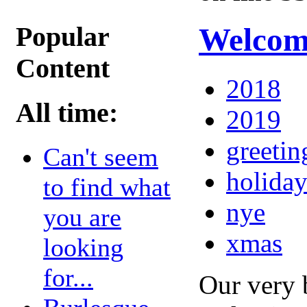
Popular
Welcome
Content
2018
All time:
2019
greetin
Can't seem
holiday
to find what
nye
you are
xmas
looking
for...
Our very 