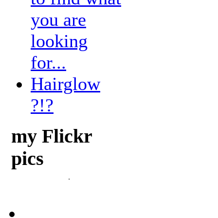
you are
looking
for...
Hairglow
?!?
my Flickr
pics