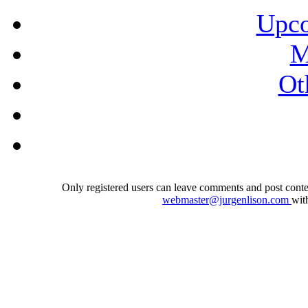
Upco
M
Ot
Only registered users can leave comments and post conten
webmaster@jurgenlison.com
wit