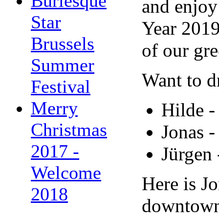
Burlesque
and enjoy
Star
Year 2019.
Brussels
of our gre
Summer
Want to d
Festival
Merry
Hilde 
Christmas
Jonas 
2017 -
Jürgen
Welcome
Here is Jo
2018
downtow