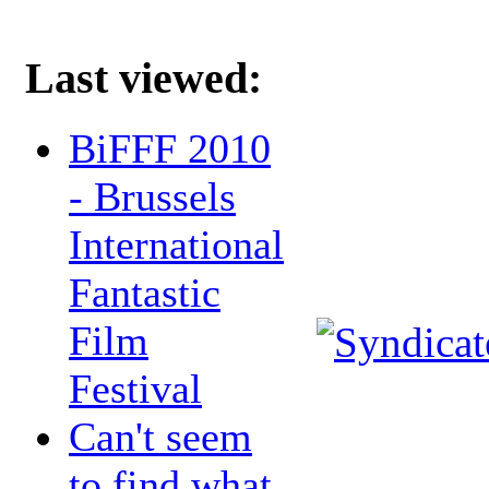
Last viewed:
BiFFF 2010
- Brussels
International
Fantastic
Film
Festival
Can't seem
to find what