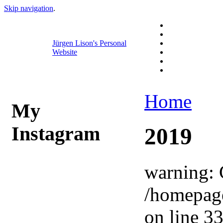
Skip navigation
.
Jürgen Lison's Personal
Website
Home
My
Instagram
2019
warning: 
/homepag
on line 33