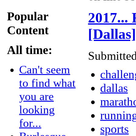
Popular
2017...
Content
[Dallas]
All time:
Submitted
Can't seem
challen
to find what
dallas
you are
marath
looking
runnin
for...
sports