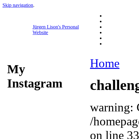
Skip navigation
.
Jürgen Lison's Personal
Website
Home
My
Instagram
challen
warning: 
/homepag
on line 33