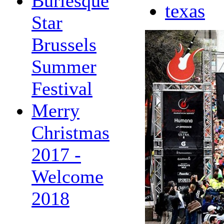
Burlesque
texas
Star
Brussels
Summer
Festival
Merry
Christmas
2017 -
Welcome
2018