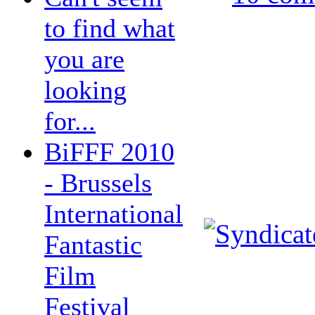
to find what
you are
looking
for...
BiFFF 2010
- Brussels
International
Fantastic
Film
Festival