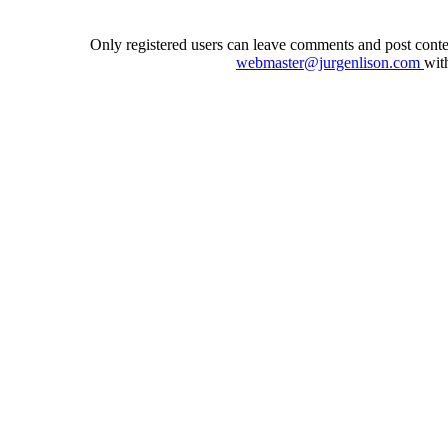
Only registered users can leave comments and post conten
webmaster@jurgenlison.com
wit