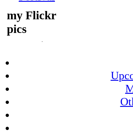
my Flickr
pics
Upco
M
Ot