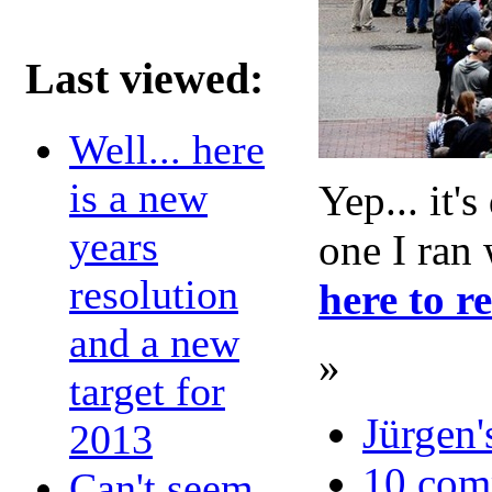
Last viewed:
Well... here
is a new
Yep... it'
years
one I ran 
resolution
here to r
and a new
»
target for
Jürgen'
2013
10 com
Can't seem