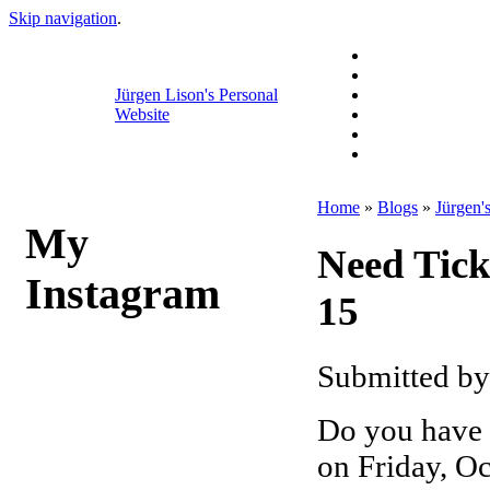
Skip navigation
.
Jürgen Lison's Personal
Website
Home
»
Blogs
»
Jürgen'
My
Need Tick
Instagram
15
Submitted by
Do you have t
on Friday, Oc