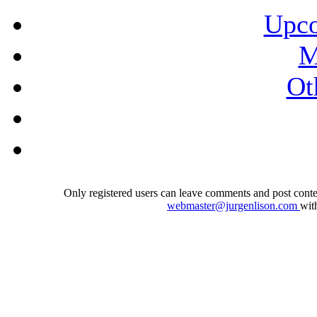
Upco
M
Ot
Only registered users can leave comments and post conten
webmaster@jurgenlison.com
wit