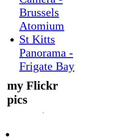
Brussels
Atomium
St Kitts
Panorama -
Frigate Bay
my Flickr
pics