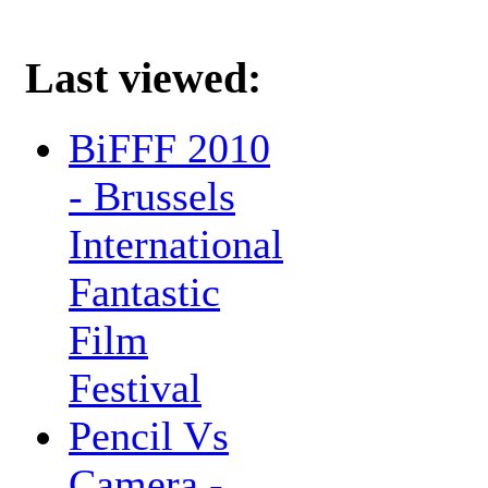
Last viewed:
BiFFF 2010
- Brussels
International
Fantastic
Film
Festival
Pencil Vs
Camera -