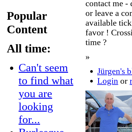
contact me - 
or leave a co
Popular
available tic
Content
favor ! Cross
time ?
All time:
»
Can't seem
Jürgen's 
to find what
Login
or
you are
looking
for...