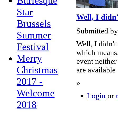
Burlesque
Star
Well, I didn
Brussels
Submitted by
Summer
Well, I didn't
Festival
which means: 
Merry
event neither
Christmas
are available
2017 -
»
Welcome
Login
or
2018