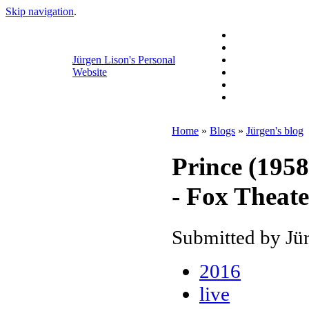
Skip navigation
.
Jürgen Lison's Personal
Website
Home
»
Blogs
»
Jürgen's blog
Prince (1958
- Fox Theate
Submitted by Jür
2016
live