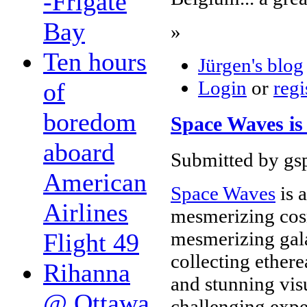
-Frigate
Bay
»
Ten hours
Jürgen's blog
Login
or
regi
of
boredom
Space Waves is 
aboard
Submitted by gsp
American
Space Waves
is 
Airlines
mesmerizing cos
mesmerizing gala
Flight 49
collecting ethere
Rihanna
and stunning visu
@ Ottawa
challenging expe