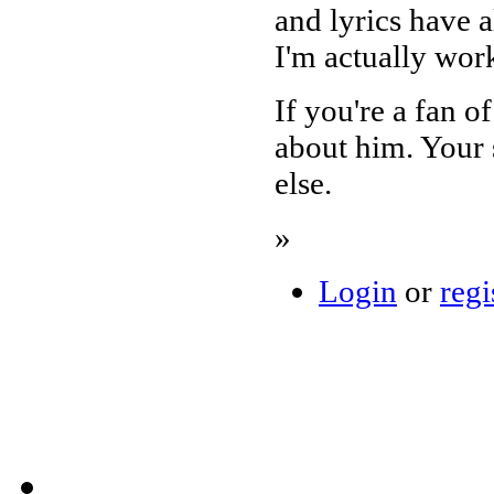
and lyrics have a
I'm actually wor
If you're a fan o
about him. Your 
else.
»
Login
or
regi