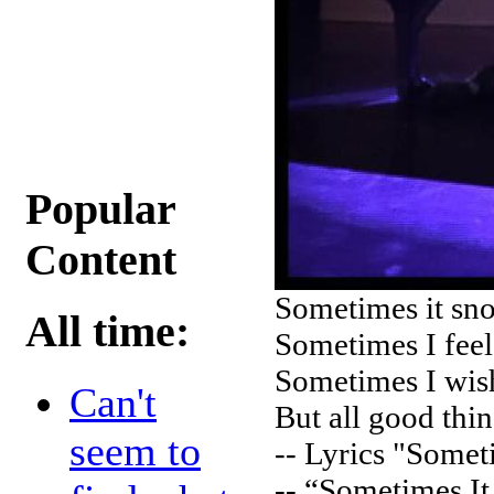
Popular
Content
Sometimes it sno
All time:
Sometimes I feel
Sometimes I wish
Can't
But all good thin
seem to
-- Lyrics "Somet
-- “Sometimes It