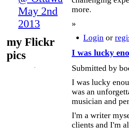
more.
May 2nd
2013
»
Login
or
regi
my Flickr
I was lucky eno
pics
Submitted by bo
I was lucky enoug
was an unforgett
musician and perf
I'm a writer mys
clients and I'm a