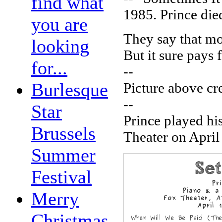
find what
1985. Prince die
you are
They say that m
looking
But it sure pays 
for...
--
Burlesque
Picture above cr
--
Star
Prince played hi
Brussels
Theater on April 
Summer
Festival
Merry
Christmas