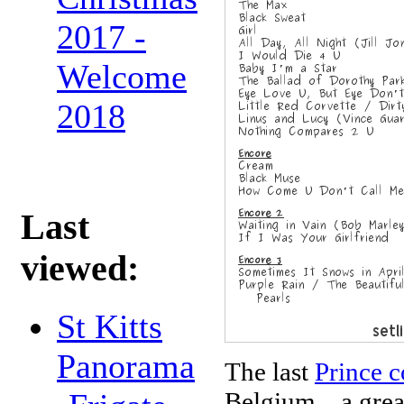
2017 -
Welcome
2018
Last
viewed:
St Kitts
Panorama
The last
Prince c
Belgium... a gre