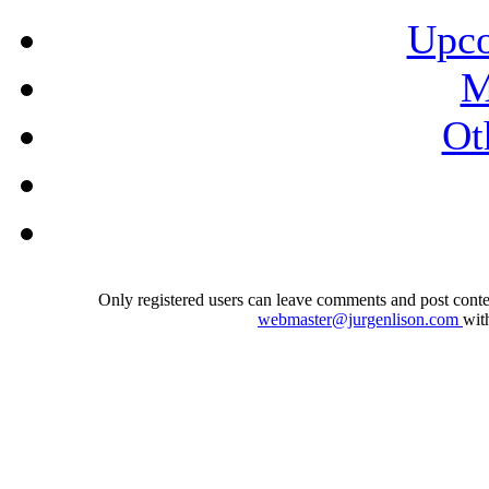
Upco
M
Ot
Only registered users can leave comments and post conten
webmaster@jurgenlison.com
wit