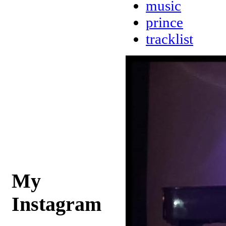
music
prince
tracklist
My
Instagram