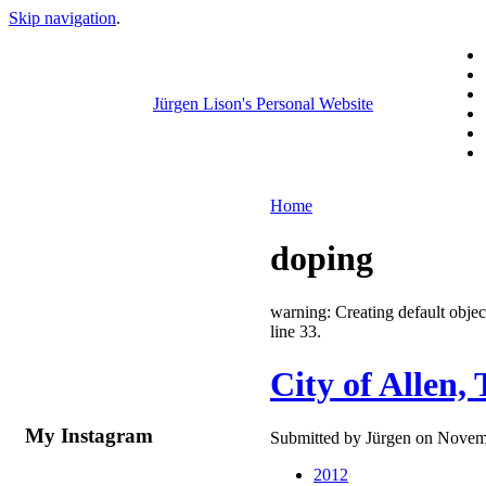
Skip navigation
.
Jürgen Lison's Personal Website
Home
doping
warning: Creating default obj
line 33.
City of Allen,
My Instagram
Submitted by Jürgen on Novemb
2012