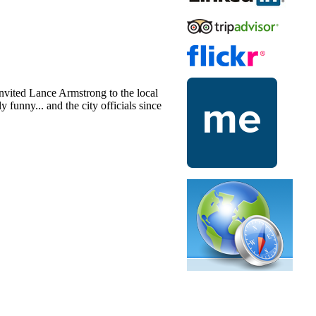
nvited Lance Armstrong to the local
 funny... and the city officials since