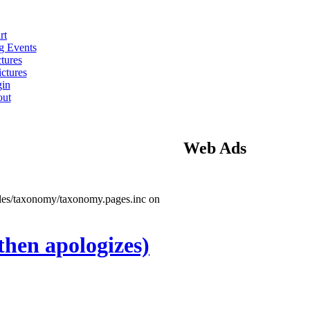
rt
 Events
tures
ctures
in
ut
Web Ads
ules/taxonomy/taxonomy.pages.inc on
then apologizes)