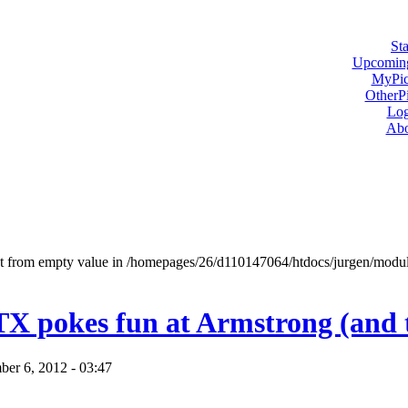
Sta
Upcoming
MyPic
OtherPi
Log
Abo
ect from empty value in /homepages/26/d110147064/htdocs/jurgen/mod
 TX pokes fun at Armstrong (and 
er 6, 2012 - 03:47