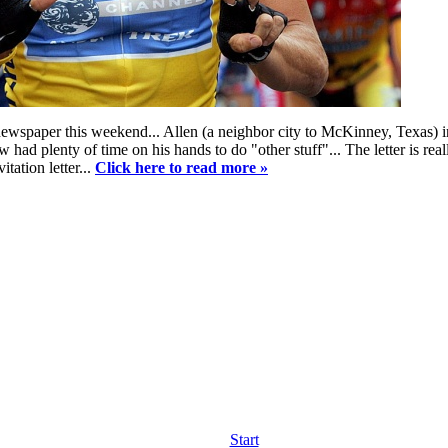
newspaper this weekend... Allen (a neighbor city to McKinney, Texas) i
ad plenty of time on his hands to do "other stuff"... The letter is really
itation letter...
Click here to read more »
Start