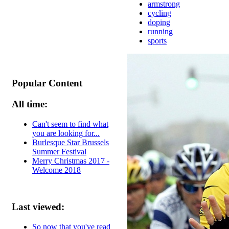
armstrong
cycling
doping
running
sports
Popular Content
All time:
Can't seem to find what
you are looking for...
Burlesque Star Brussels
Summer Festival
Merry Christmas 2017 -
Welcome 2018
Last viewed:
So now that you've read