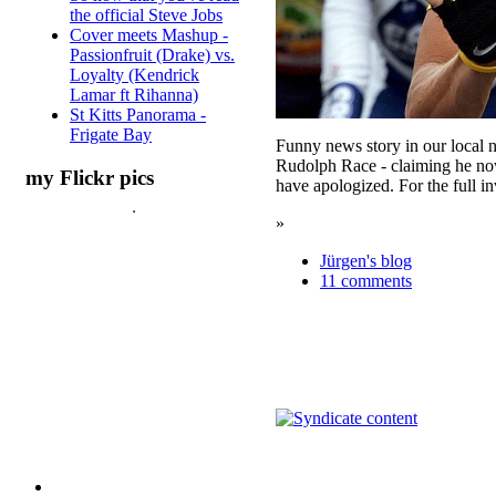
the official Steve Jobs
Cover meets Mashup -
Passionfruit (Drake) vs.
Loyalty (Kendrick
Lamar ft Rihanna)
St Kitts Panorama -
Frigate Bay
Funny news story in our local 
Rudolph Race - claiming he now h
my Flickr pics
have apologized. For the full inv
»
Jürgen's blog
11 comments