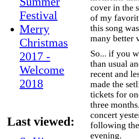
Summer
cover in the
Festival
of my favori
Merry
this song was
many better v
Christmas
So... if you 
2017 -
than usual an
Welcome
recent and l
2018
made the setl
tickets for 
three months.
concert yeste
Last viewed:
following the 
evening.