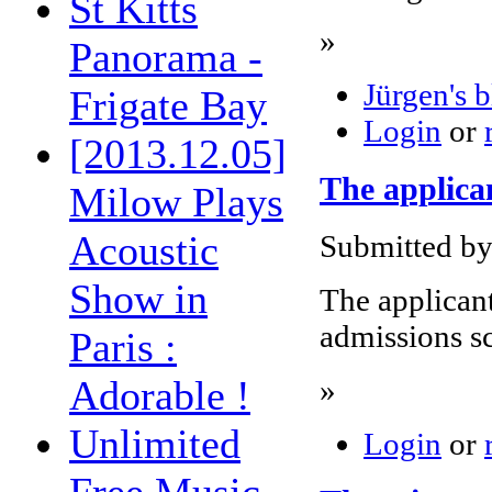
St Kitts
»
Panorama -
Jürgen's 
Frigate Bay
Login
or
[2013.12.05]
The applican
Milow Plays
Acoustic
Submitted by
Show in
The applicant
admissions s
Paris :
Adorable !
»
Unlimited
Login
or