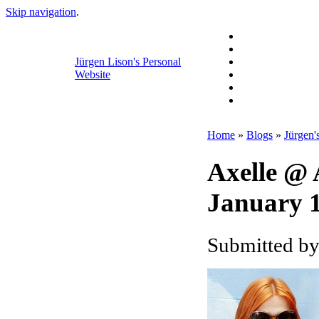
Skip navigation
.
Jürgen Lison's Personal
Website
Home
»
Blogs
»
Jürgen'
Axelle @
January 1
Submitted by