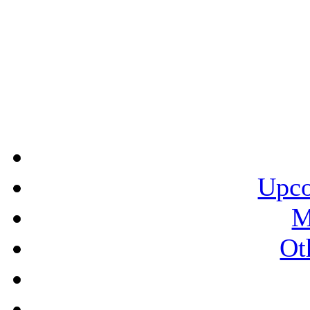
Upco
M
Ot