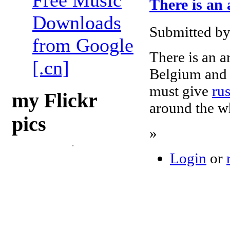
Free Music
There is an 
Downloads
Submitted by
from Google
There is an ar
[.cn]
Belgium and 
must give
ru
my Flickr
around the wh
pics
»
Login
or