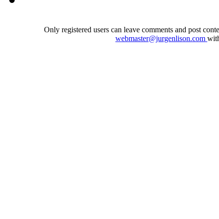
Only registered users can leave comments and post conten
webmaster@jurgenlison.com
wit