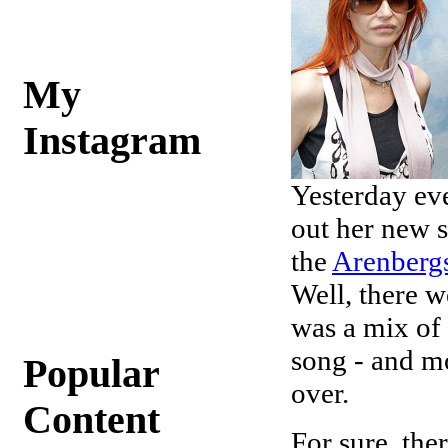
My
Instagram
Yesterday eve
out her new s
the
Arenberg
Well, there 
was a mix of
song - and mo
Popular
over.
Content
For sure, the