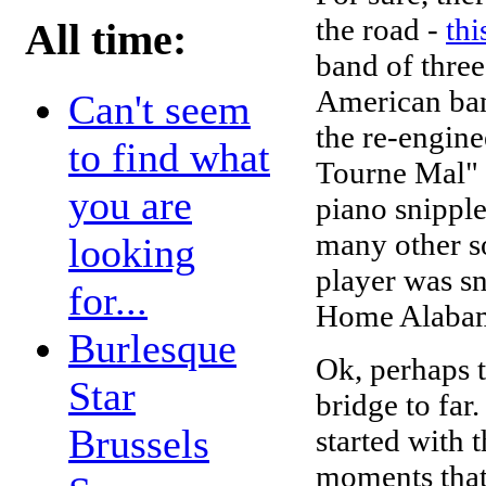
the road -
thi
All time:
band of three
American ban
Can't seem
the re-engin
to find what
Tourne Mal" 
you are
piano snipple
many other so
looking
player was sn
for...
Home Alabam
Burlesque
Ok, perhaps 
Star
bridge to far
Brussels
started with t
moments that 