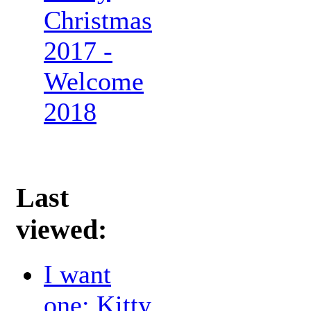
Christmas
2017 -
Welcome
2018
Last
viewed:
I want
one: Kitty