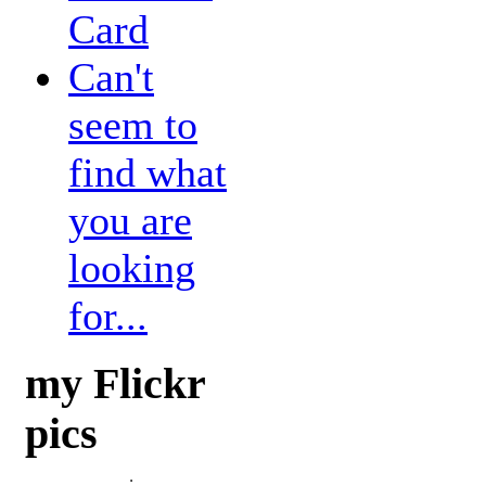
Card
Can't
seem to
find what
you are
looking
for...
my Flickr
pics