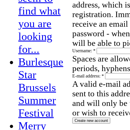
address, which i
find what
registration. Imm
you are
receive an email
password - when 
looking
will be able to 
for...
Username:
*
Spaces are allow
Burlesque
periods, hyphens
Star
E-mail address:
*
A valid e-mail ad
Brussels
sent to this addr
Summer
and will only be
Festival
or wish to receiv
Merry