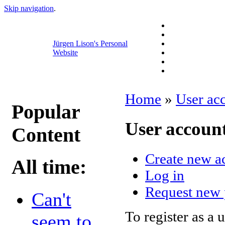
Skip navigation
.
Jürgen Lison's Personal
Website
Home
»
User ac
Popular
User accoun
Content
Create new a
All time:
Log in
Request new
Can't
To register as a 
seem to