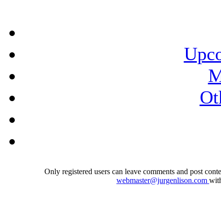
Upco
M
Ot
Only registered users can leave comments and post conten
webmaster@jurgenlison.com
wit