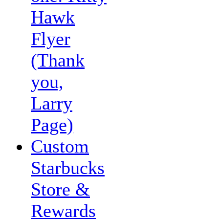
Hawk
Flyer
(Thank
you,
Larry
Page)
Custom
Starbucks
Store &
Rewards