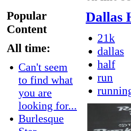
Popular
Dallas 
Content
21k
All time:
dallas
half
Can't seem
run
to find what
runnin
you are
looking for...
Burlesque