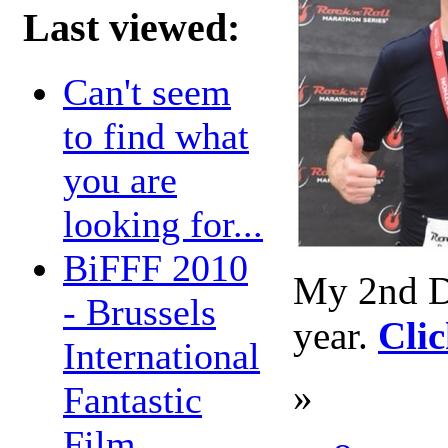
Last viewed:
Can't seem
to find what
you are
looking for...
BiFFF 2010
My 2nd Dal
- Brussels
year.
Clic
International
»
Fantastic
Film