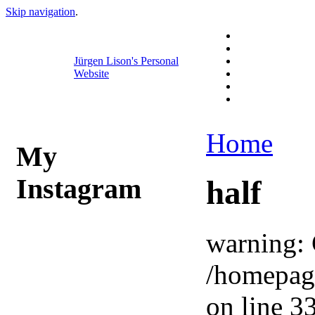
Skip navigation
.
Jürgen Lison's Personal
Website
Home
My
Instagram
half
warning: 
/homepag
on line 33