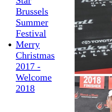
Star
Brussels
Summer
Festival
Merry
Christmas
2017 -
Welcome
2018