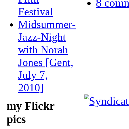
8 comm
Festival
Midsummer-
Jazz-Night
with Norah
Jones [Gent,
July 7,
2010]
my Flickr
pics