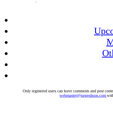
Upco
M
Ot
Only registered users can leave comments and post conten
webmaster@jurgenlison.com
wit