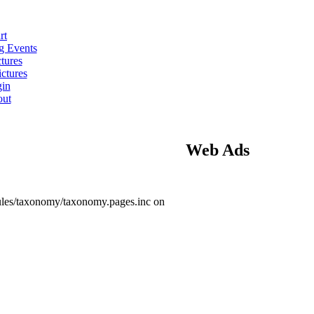
rt
 Events
tures
ctures
in
ut
Web Ads
ules/taxonomy/taxonomy.pages.inc on