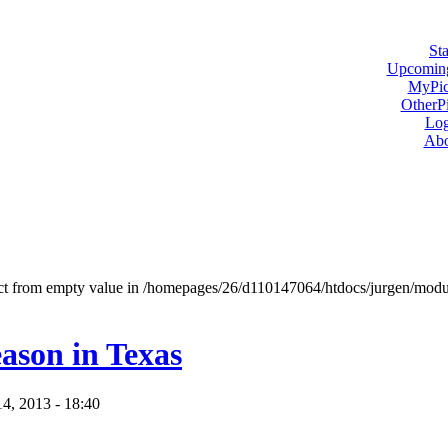
Sta
Upcoming
MyPic
OtherPi
Log
Abo
ject from empty value in /homepages/26/d110147064/htdocs/jurgen/mod
ason in Texas
14, 2013 - 18:40