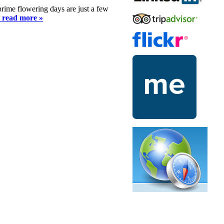
 prime flowering days are just a few
o read more »