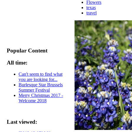
Flowers
texas
travel
Popular Content
All time:
Can't seem to find what
you are looking for...
Burlesque Star Brussels
Summer Festival
Merry Christmas 2017 -
Welcome 2018
Last viewed: