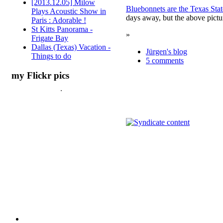
[2013.12.05] Milow
Bluebonnets are the Texas Sta
Plays Acoustic Show in
days away, but the above pictu
Paris : Adorable !
St Kitts Panorama -
»
Frigate Bay
Dallas (Texas) Vacation -
Jürgen's blog
Things to do
5 comments
my Flickr pics