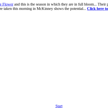
te Flower
and this is the season in which they are in full bloom... Their
re taken this morning in McKinney shows the potential...
Click here t
Start