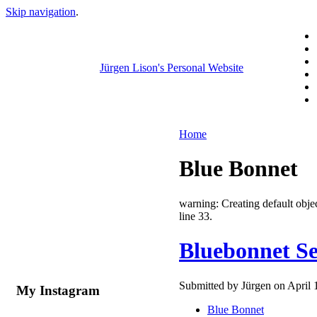
Skip navigation
.
Jürgen Lison's Personal Website
Home
Blue Bonnet
warning: Creating default ob
line 33.
Bluebonnet Se
Submitted by Jürgen on April 
My Instagram
Blue Bonnet