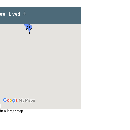
in a larger map