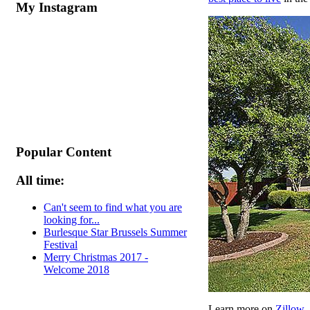
My Instagram
Popular Content
All time:
Can't seem to find what you are
looking for...
Burlesque Star Brussels Summer
Festival
Merry Christmas 2017 -
Welcome 2018
Learn more on
Zillow
.