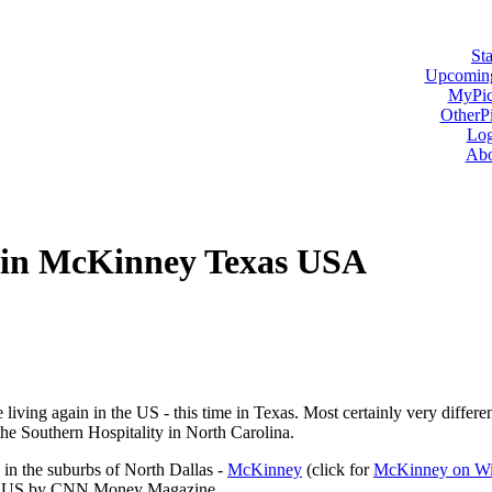
Sta
Upcoming
MyPic
OtherPi
Log
Abo
in McKinney Texas USA
 living again in the US - this time in Texas. Most certainly very differe
he Southern Hospitality in North Carolina.
in the suburbs of North Dallas -
McKinney
(click for
McKinney on Wi
e US by CNN Money Magazine.