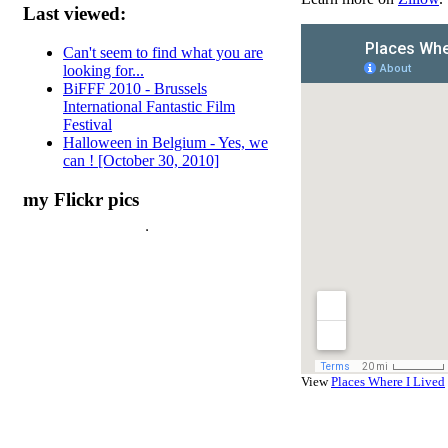
Last viewed:
Can't seem to find what you are
looking for...
BiFFF 2010 - Brussels
International Fantastic Film
Festival
Halloween in Belgium - Yes, we
can ! [October 30, 2010]
my Flickr pics
View
Places Where I Lived