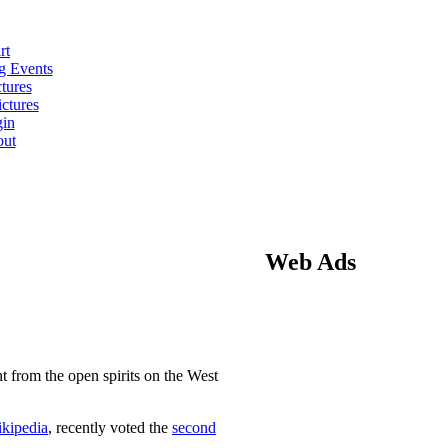
rt
 Events
tures
ctures
in
ut
Web Ads
nt from the open spirits on the West
kipedia
, recently voted the
second