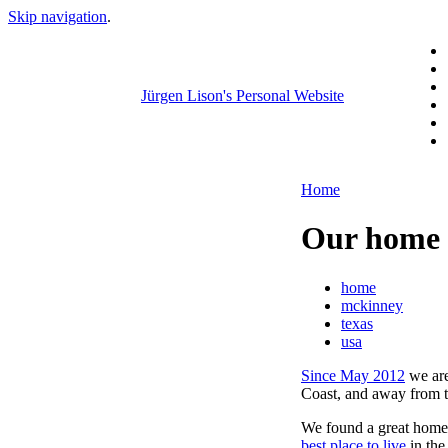
Skip navigation
.
Jürgen Lison's Personal Website
Home
Our home 
home
mckinney
texas
usa
Since May 2012
we are
Coast, and away from t
We found a great home 
best place to live
in th