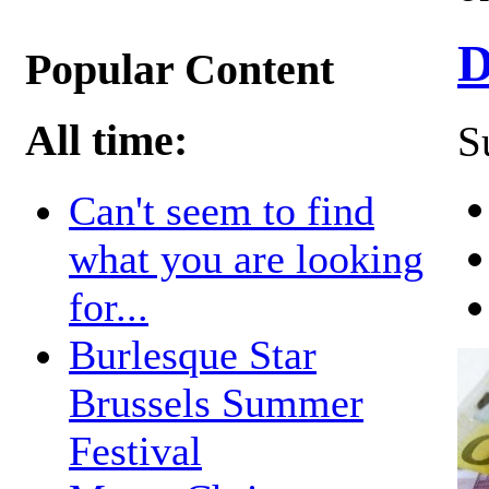
D
Popular Content
All time:
S
Can't seem to find
what you are looking
for...
Burlesque Star
Brussels Summer
Festival