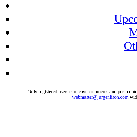
Upco
M
Ot
Only registered users can leave comments and post conten
webmaster@jurgenlison.com
wit