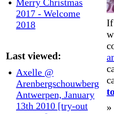
Merry Christmas
2017 - Welcome
I
2018
w
c
Last viewed:
a
c
Axelle @
c
Arenbergschouwberg
t
Antwerpen, January
13th 2010 [try-out
»