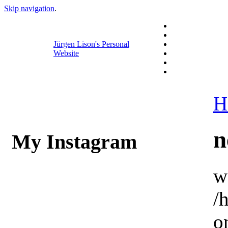
Skip navigation
.
Jürgen Lison's Personal
Website
H
n
My Instagram
w
/
o