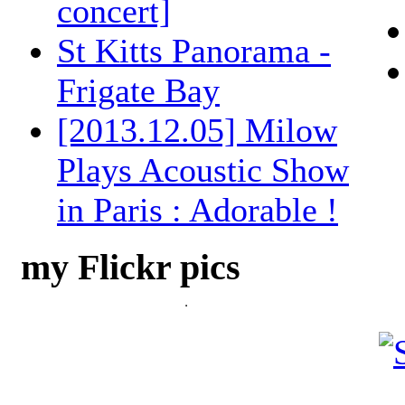
concert]
St Kitts Panorama -
Frigate Bay
[2013.12.05] Milow
Plays Acoustic Show
in Paris : Adorable !
my Flickr pics