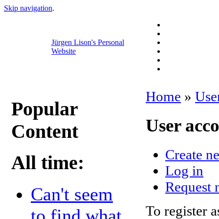
Skip navigation
.
Jürgen Lison's Personal
Website
Home
»
Use
Popular
User acc
Content
Create n
All time:
Log in
Request 
Can't seem
To register a
to find what