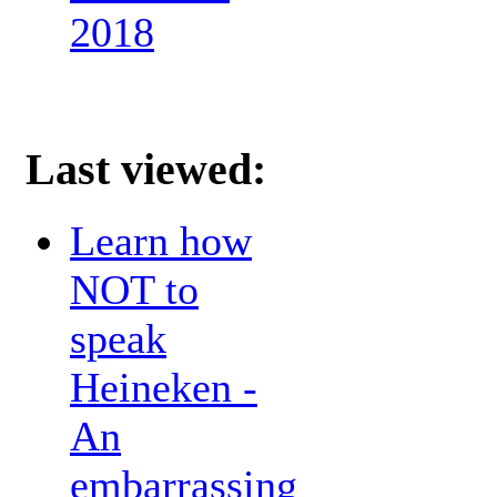
2018
Last viewed:
Learn how
NOT to
speak
Heineken -
An
embarrassing