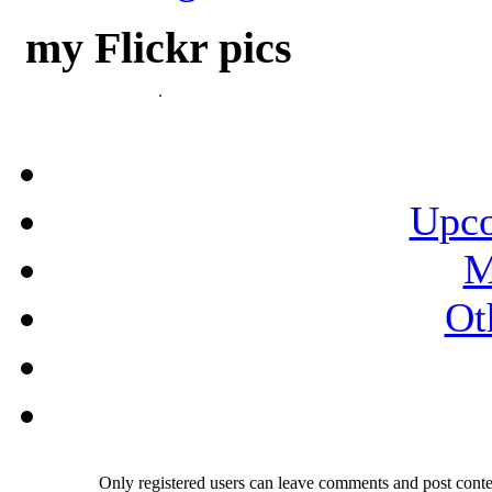
my Flickr pics
Upco
M
Ot
Only registered users can leave comments and post conten