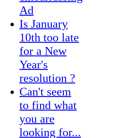
Ad
Is January
10th too late
for a New
Year's
resolution ?
Can't seem
to find what
you are
looking for...