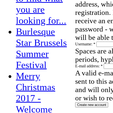
address, whi
you are
registration.
looking for...
receive an e
password - w
Burlesque
will be able
Star Brussels
Username:
*
Spaces are a
Summer
periods, hyp
Festival
E-mail address:
*
A valid e-ma
Merry
sent to this 
Christmas
and will onl
2017 -
or wish to re
Welcome