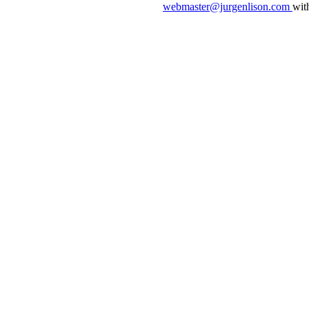
webmaster@jurgenlison.com
wit