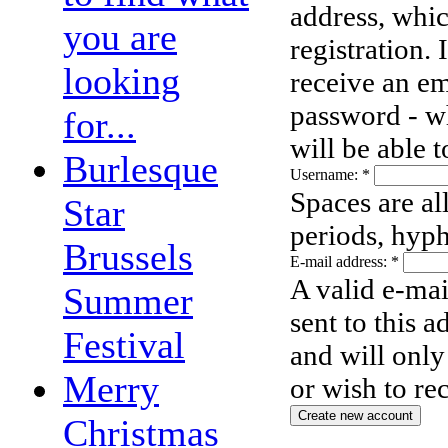
address, whic
you are
registration.
looking
receive an em
password - wh
for...
will be able 
Burlesque
Username:
*
Spaces are al
Star
periods, hyph
Brussels
E-mail address:
*
A valid e-mai
Summer
sent to this 
Festival
and will only
Merry
or wish to re
Christmas