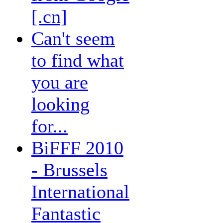
[.cn]
Can't seem
to find what
you are
looking
for...
BiFFF 2010
- Brussels
International
Fantastic