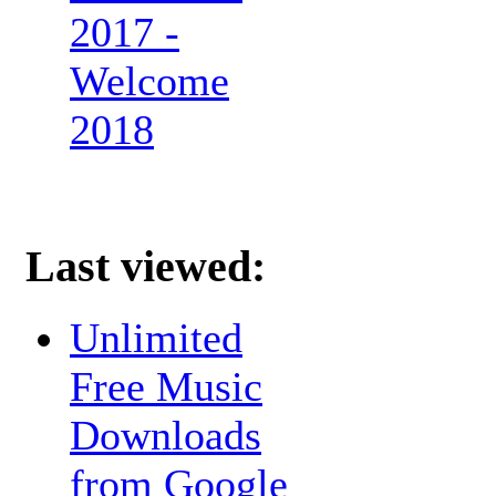
2017 -
Welcome
2018
Last viewed:
Unlimited
Free Music
Downloads
from Google