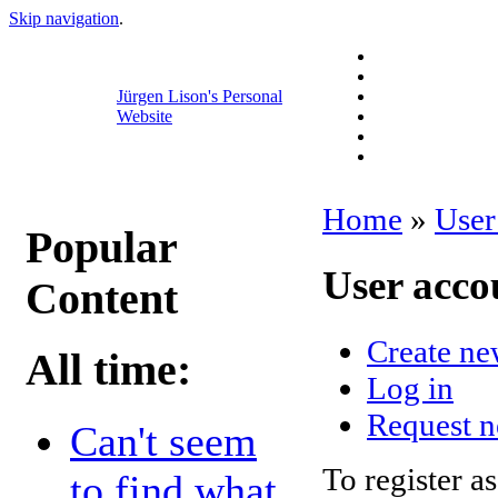
Skip navigation
.
Jürgen Lison's Personal
Website
Home
»
User
Popular
User acco
Content
Create ne
All time:
Log in
Request 
Can't seem
To register as
to find what