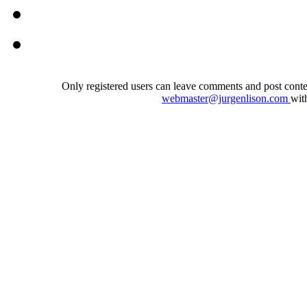
Only registered users can leave comments and post conten
webmaster@jurgenlison.com
wit