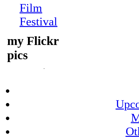
Film
Festival
my Flickr
pics
Upco
M
Ot