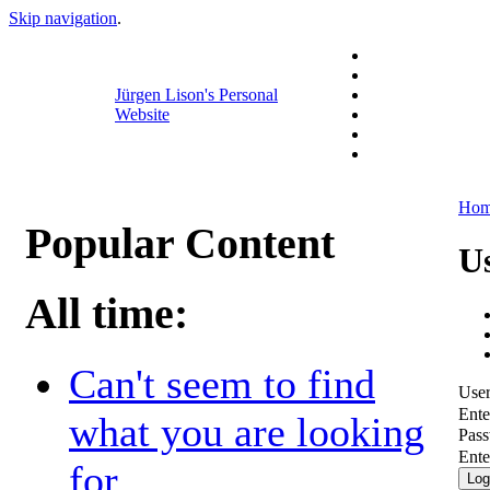
Skip navigation
.
Jürgen Lison's Personal
Website
Ho
Popular Content
U
All time:
Can't seem to find
Use
Ente
what you are looking
Pas
Ente
for...