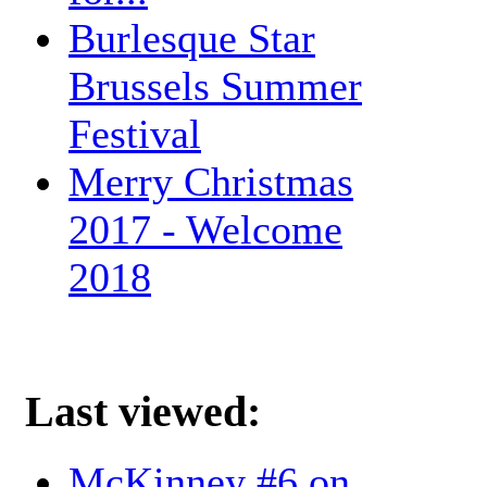
Burlesque Star
Brussels Summer
Festival
Merry Christmas
2017 - Welcome
2018
Last viewed:
McKinney #6 on