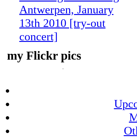
Antwerpen, January
13th 2010 [try-out
concert]
my Flickr pics
Upco
M
Ot