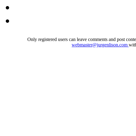
Only registered users can leave comments and post conten
webmaster@jurgenlison.com
wit