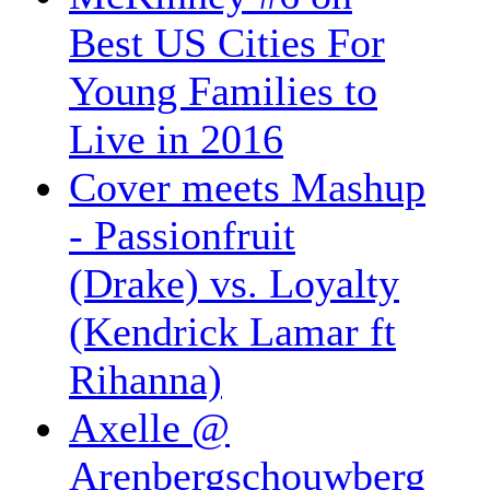
Best US Cities For
Young Families to
Live in 2016
Cover meets Mashup
- Passionfruit
(Drake) vs. Loyalty
(Kendrick Lamar ft
Rihanna)
Axelle @
Arenbergschouwberg